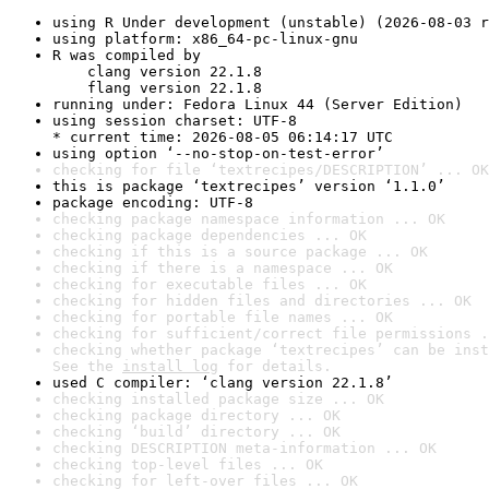
using R Under development (unstable) (2026-08-03 r
using platform: x86_64-pc-linux-gnu
R was compiled by

    clang version 22.1.8

    flang version 22.1.8
running under: Fedora Linux 44 (Server Edition)
using session charset: UTF-8

* current time: 2026-08-05 06:14:17 UTC
using option ‘--no-stop-on-test-error’
checking for file ‘textrecipes/DESCRIPTION’ ... OK
this is package ‘textrecipes’ version ‘1.1.0’
package encoding: UTF-8
checking package namespace information ... OK
checking package dependencies ... OK
checking if this is a source package ... OK
checking if there is a namespace ... OK
checking for executable files ... OK
checking for hidden files and directories ... OK
checking for portable file names ... OK
checking for sufficient/correct file permissions .
checking whether package ‘textrecipes’ can be inst
See the 
install log
 for details.
used C compiler: ‘clang version 22.1.8’
checking installed package size ... OK
checking package directory ... OK
checking ‘build’ directory ... OK
checking DESCRIPTION meta-information ... OK
checking top-level files ... OK
checking for left-over files ... OK