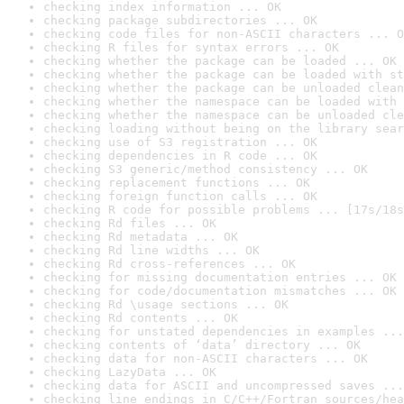
checking index information ... OK
checking package subdirectories ... OK
checking code files for non-ASCII characters ... O
checking R files for syntax errors ... OK
checking whether the package can be loaded ... OK
checking whether the package can be loaded with st
checking whether the package can be unloaded clean
checking whether the namespace can be loaded with 
checking whether the namespace can be unloaded cle
checking loading without being on the library sear
checking use of S3 registration ... OK
checking dependencies in R code ... OK
checking S3 generic/method consistency ... OK
checking replacement functions ... OK
checking foreign function calls ... OK
checking R code for possible problems ... [17s/18s
checking Rd files ... OK
checking Rd metadata ... OK
checking Rd line widths ... OK
checking Rd cross-references ... OK
checking for missing documentation entries ... OK
checking for code/documentation mismatches ... OK
checking Rd \usage sections ... OK
checking Rd contents ... OK
checking for unstated dependencies in examples ...
checking contents of ‘data’ directory ... OK
checking data for non-ASCII characters ... OK
checking LazyData ... OK
checking data for ASCII and uncompressed saves ...
checking line endings in C/C++/Fortran sources/hea