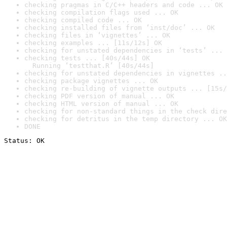
checking pragmas in C/C++ headers and code ... OK
checking compilation flags used ... OK
checking compiled code ... OK
checking installed files from ‘inst/doc’ ... OK
checking files in ‘vignettes’ ... OK
checking examples ... [11s/12s] OK
checking for unstated dependencies in ‘tests’ ... 
checking tests ... [40s/44s] OK

  Running ‘testthat.R’ [40s/44s]
checking for unstated dependencies in vignettes ..
checking package vignettes ... OK
checking re-building of vignette outputs ... [15s/
checking PDF version of manual ... OK
checking HTML version of manual ... OK
checking for non-standard things in the check dire
checking for detritus in the temp directory ... OK
DONE
Status: OK