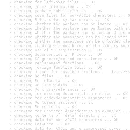
checking for left-over files ... OK
checking index information ... OK
checking package subdirectories ... OK
checking code files for non-ASCII characters ... O
checking R files for syntax errors ... OK
checking whether the package can be loaded ... OK
checking whether the package can be loaded with st
checking whether the package can be unloaded clean
checking whether the namespace can be loaded with 
checking whether the namespace can be unloaded cle
checking loading without being on the library sear
checking use of S3 registration ... OK
checking dependencies in R code ... OK
checking S3 generic/method consistency ... OK
checking replacement functions ... OK
checking foreign function calls ... OK
checking R code for possible problems ... [23s/26s
checking Rd files ... OK
checking Rd metadata ... OK
checking Rd line widths ... OK
checking Rd cross-references ... OK
checking for missing documentation entries ... OK
checking for code/documentation mismatches ... OK
checking Rd \usage sections ... OK
checking Rd contents ... OK
checking for unstated dependencies in examples ...
checking contents of ‘data’ directory ... OK
checking data for non-ASCII characters ... OK
checking LazyData ... OK
checking data for ASCII and uncompressed saves ...