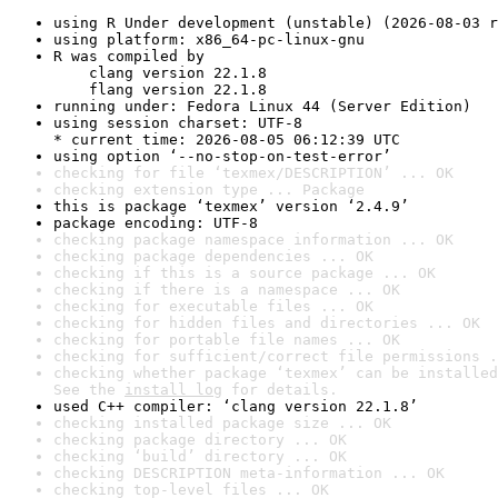
using R Under development (unstable) (2026-08-03 r
using platform: x86_64-pc-linux-gnu
R was compiled by

    clang version 22.1.8

    flang version 22.1.8
running under: Fedora Linux 44 (Server Edition)
using session charset: UTF-8

* current time: 2026-08-05 06:12:39 UTC
using option ‘--no-stop-on-test-error’
checking for file ‘texmex/DESCRIPTION’ ... OK
checking extension type ... Package
this is package ‘texmex’ version ‘2.4.9’
package encoding: UTF-8
checking package namespace information ... OK
checking package dependencies ... OK
checking if this is a source package ... OK
checking if there is a namespace ... OK
checking for executable files ... OK
checking for hidden files and directories ... OK
checking for portable file names ... OK
checking for sufficient/correct file permissions .
checking whether package ‘texmex’ can be installed
See the 
install log
 for details.
used C++ compiler: ‘clang version 22.1.8’
checking installed package size ... OK
checking package directory ... OK
checking ‘build’ directory ... OK
checking DESCRIPTION meta-information ... OK
checking top-level files ... OK