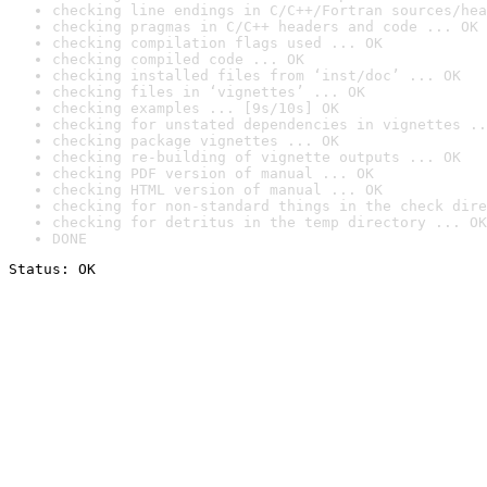
checking line endings in C/C++/Fortran sources/hea
checking pragmas in C/C++ headers and code ... OK
checking compilation flags used ... OK
checking compiled code ... OK
checking installed files from ‘inst/doc’ ... OK
checking files in ‘vignettes’ ... OK
checking examples ... [9s/10s] OK
checking for unstated dependencies in vignettes ..
checking package vignettes ... OK
checking re-building of vignette outputs ... OK
checking PDF version of manual ... OK
checking HTML version of manual ... OK
checking for non-standard things in the check dire
checking for detritus in the temp directory ... OK
DONE
Status: OK