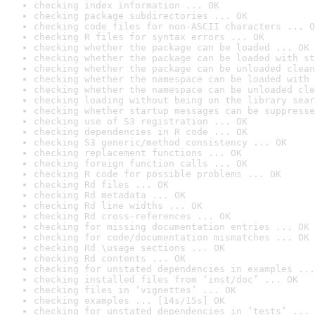
checking index information ... OK
checking package subdirectories ... OK
checking code files for non-ASCII characters ... O
checking R files for syntax errors ... OK
checking whether the package can be loaded ... OK
checking whether the package can be loaded with st
checking whether the package can be unloaded clean
checking whether the namespace can be loaded with 
checking whether the namespace can be unloaded cle
checking loading without being on the library sear
checking whether startup messages can be suppresse
checking use of S3 registration ... OK
checking dependencies in R code ... OK
checking S3 generic/method consistency ... OK
checking replacement functions ... OK
checking foreign function calls ... OK
checking R code for possible problems ... OK
checking Rd files ... OK
checking Rd metadata ... OK
checking Rd line widths ... OK
checking Rd cross-references ... OK
checking for missing documentation entries ... OK
checking for code/documentation mismatches ... OK
checking Rd \usage sections ... OK
checking Rd contents ... OK
checking for unstated dependencies in examples ...
checking installed files from ‘inst/doc’ ... OK
checking files in ‘vignettes’ ... OK
checking examples ... [14s/15s] OK
checking for unstated dependencies in ‘tests’ ... 