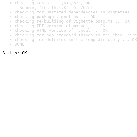
checking tests ... [61s/67s] OK

  Running ‘testthat.R’ [61s/67s]
checking for unstated dependencies in vignettes ..
checking package vignettes ... OK
checking re-building of vignette outputs ... OK
checking PDF version of manual ... OK
checking HTML version of manual ... OK
checking for non-standard things in the check dire
checking for detritus in the temp directory ... OK
DONE
Status: OK