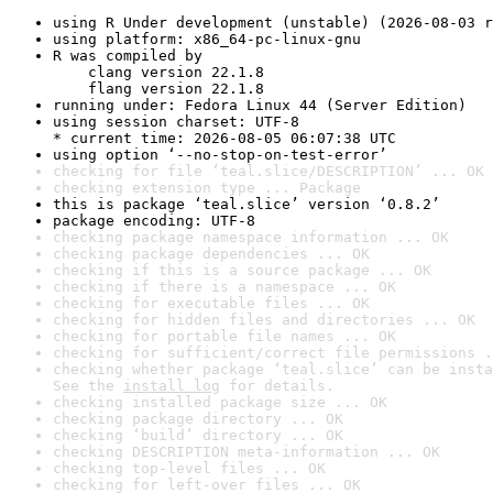
using R Under development (unstable) (2026-08-03 r
using platform: x86_64-pc-linux-gnu
R was compiled by

    clang version 22.1.8

    flang version 22.1.8
running under: Fedora Linux 44 (Server Edition)
using session charset: UTF-8

* current time: 2026-08-05 06:07:38 UTC
using option ‘--no-stop-on-test-error’
checking for file ‘teal.slice/DESCRIPTION’ ... OK
checking extension type ... Package
this is package ‘teal.slice’ version ‘0.8.2’
package encoding: UTF-8
checking package namespace information ... OK
checking package dependencies ... OK
checking if this is a source package ... OK
checking if there is a namespace ... OK
checking for executable files ... OK
checking for hidden files and directories ... OK
checking for portable file names ... OK
checking for sufficient/correct file permissions .
checking whether package ‘teal.slice’ can be insta
See the 
install log
 for details.
checking installed package size ... OK
checking package directory ... OK
checking ‘build’ directory ... OK
checking DESCRIPTION meta-information ... OK
checking top-level files ... OK
checking for left-over files ... OK