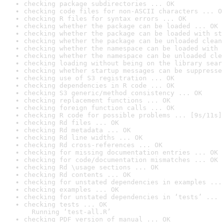
checking package subdirectories ... OK
checking code files for non-ASCII characters ... O
checking R files for syntax errors ... OK
checking whether the package can be loaded ... OK
checking whether the package can be loaded with st
checking whether the package can be unloaded clean
checking whether the namespace can be loaded with 
checking whether the namespace can be unloaded cle
checking loading without being on the library sear
checking whether startup messages can be suppresse
checking use of S3 registration ... OK
checking dependencies in R code ... OK
checking S3 generic/method consistency ... OK
checking replacement functions ... OK
checking foreign function calls ... OK
checking R code for possible problems ... [9s/11s]
checking Rd files ... OK
checking Rd metadata ... OK
checking Rd line widths ... OK
checking Rd cross-references ... OK
checking for missing documentation entries ... OK
checking for code/documentation mismatches ... OK
checking Rd \usage sections ... OK
checking Rd contents ... OK
checking for unstated dependencies in examples ...
checking examples ... OK
checking for unstated dependencies in ‘tests’ ... 
checking tests ... OK

  Running ‘test-all.R’
checking PDF version of manual ... OK