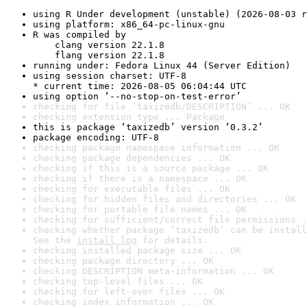
using R Under development (unstable) (2026-08-03 r
using platform: x86_64-pc-linux-gnu
R was compiled by

    clang version 22.1.8

    flang version 22.1.8
running under: Fedora Linux 44 (Server Edition)
using session charset: UTF-8

* current time: 2026-08-05 06:04:44 UTC
using option ‘--no-stop-on-test-error’
checking for file ‘taxizedb/DESCRIPTION’ ... OK
checking extension type ... Package
this is package ‘taxizedb’ version ‘0.3.2’
package encoding: UTF-8
checking package namespace information ... OK
checking package dependencies ... OK
checking if this is a source package ... OK
checking if there is a namespace ... OK
checking for executable files ... OK
checking for hidden files and directories ... OK
checking for portable file names ... OK
checking for sufficient/correct file permissions .
checking whether package ‘taxizedb’ can be install
See the 
install log
 for details.
checking installed package size ... OK
checking package directory ... OK
checking DESCRIPTION meta-information ... OK
checking top-level files ... OK
checking for left-over files ... OK
checking index information ... OK