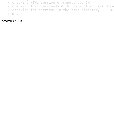
checking HTML version of manual ... OK
checking for non-standard things in the check dire
checking for detritus in the temp directory ... OK
DONE
Status: OK