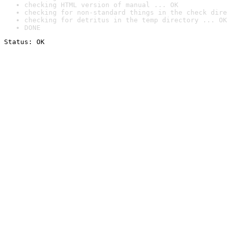
checking HTML version of manual ... OK
checking for non-standard things in the check dire
checking for detritus in the temp directory ... OK
DONE
Status: OK