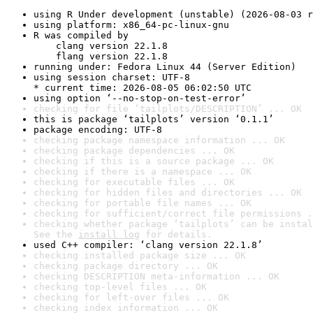
using R Under development (unstable) (2026-08-03 r
using platform: x86_64-pc-linux-gnu
R was compiled by

    clang version 22.1.8

    flang version 22.1.8
running under: Fedora Linux 44 (Server Edition)
using session charset: UTF-8

* current time: 2026-08-05 06:02:50 UTC
using option ‘--no-stop-on-test-error’
checking for file ‘tailplots/DESCRIPTION’ ... OK
this is package ‘tailplots’ version ‘0.1.1’
package encoding: UTF-8
checking package namespace information ... OK
checking package dependencies ... OK
checking if this is a source package ... OK
checking if there is a namespace ... OK
checking for executable files ... OK
checking for hidden files and directories ... OK
checking for portable file names ... OK
checking for sufficient/correct file permissions .
checking whether package ‘tailplots’ can be instal
See the 
install log
 for details.
used C++ compiler: ‘clang version 22.1.8’
checking installed package size ... OK
checking package directory ... OK
checking DESCRIPTION meta-information ... OK
checking top-level files ... OK
checking for left-over files ... OK
checking index information ... OK