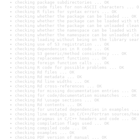
checking package subdirectories ... OK
checking code files for non-ASCII characters ... O
checking R files for syntax errors ... OK
checking whether the package can be loaded ... OK
checking whether the package can be loaded with st
checking whether the package can be unloaded clean
checking whether the namespace can be loaded with 
checking whether the namespace can be unloaded cle
checking loading without being on the library sear
checking use of S3 registration ... OK
checking dependencies in R code ... OK
checking S3 generic/method consistency ... OK
checking replacement functions ... OK
checking foreign function calls ... OK
checking R code for possible problems ... OK
checking Rd files ... OK
checking Rd metadata ... OK
checking Rd line widths ... OK
checking Rd cross-references ... OK
checking for missing documentation entries ... OK
checking for code/documentation mismatches ... OK
checking Rd \usage sections ... OK
checking Rd contents ... OK
checking for unstated dependencies in examples ...
checking line endings in C/C++/Fortran sources/hea
checking pragmas in C/C++ headers and code ... OK
checking compilation flags used ... OK
checking compiled code ... OK
checking examples ... OK
checking PDF version of manual ... OK