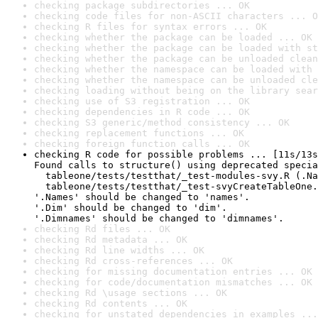
checking package subdirectories ... OK
checking code files for non-ASCII characters ... O
checking R files for syntax errors ... OK
checking whether the package can be loaded ... OK
checking whether the package can be loaded with st
checking whether the package can be unloaded clean
checking whether the namespace can be loaded with 
checking whether the namespace can be unloaded cle
checking loading without being on the library sear
checking use of S3 registration ... OK
checking dependencies in R code ... OK
checking S3 generic/method consistency ... OK
checking replacement functions ... OK
checking foreign function calls ... OK
checking R code for possible problems ... [11s/13s
Found calls to structure() using deprecated specia
  tableone/tests/testthat/_test-modules-svy.R (.Na
  tableone/tests/testthat/_test-svyCreateTableOne.
'.Names' should be changed to 'names'.

'.Dim' should be changed to 'dim'.

'.Dimnames' should be changed to 'dimnames'.
checking Rd files ... OK
checking Rd metadata ... OK
checking Rd line widths ... OK
checking Rd cross-references ... OK
checking for missing documentation entries ... OK
checking for code/documentation mismatches ... OK
checking Rd \usage sections ... OK
checking Rd contents ... OK
checking for unstated dependencies in examples ...