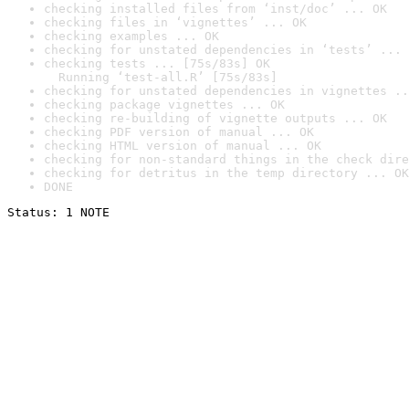
checking installed files from ‘inst/doc’ ... OK
checking files in ‘vignettes’ ... OK
checking examples ... OK
checking for unstated dependencies in ‘tests’ ... 
checking tests ... [75s/83s] OK

  Running ‘test-all.R’ [75s/83s]
checking for unstated dependencies in vignettes ..
checking package vignettes ... OK
checking re-building of vignette outputs ... OK
checking PDF version of manual ... OK
checking HTML version of manual ... OK
checking for non-standard things in the check dire
checking for detritus in the temp directory ... OK
DONE
Status: 1 NOTE