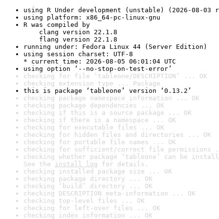
using R Under development (unstable) (2026-08-03 r
using platform: x86_64-pc-linux-gnu
R was compiled by

    clang version 22.1.8

    flang version 22.1.8
running under: Fedora Linux 44 (Server Edition)
using session charset: UTF-8

* current time: 2026-08-05 06:01:04 UTC
using option ‘--no-stop-on-test-error’
checking for file ‘tableone/DESCRIPTION’ ... OK
checking extension type ... Package
this is package ‘tableone’ version ‘0.13.2’
checking package namespace information ... OK
checking package dependencies ... OK
checking if this is a source package ... OK
checking if there is a namespace ... OK
checking for executable files ... OK
checking for hidden files and directories ... OK
checking for portable file names ... OK
checking for sufficient/correct file permissions .
checking whether package ‘tableone’ can be install
See the 
install log
 for details.
checking installed package size ... OK
checking package directory ... OK
checking ‘build’ directory ... OK
checking DESCRIPTION meta-information ... OK
checking top-level files ... OK
checking for left-over files ... OK
checking index information ... OK