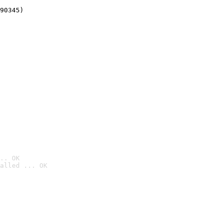
90345)
.. OK
alled ... OK
