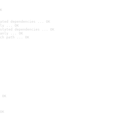
K
ated dependencies ... OK
ly ... OK
stated dependencies ... OK
anly ... OK
ch path ... OK
 OK
OK