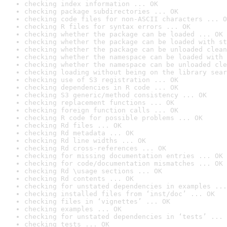
checking index information ... OK
checking package subdirectories ... OK
checking code files for non-ASCII characters ... O
checking R files for syntax errors ... OK
checking whether the package can be loaded ... OK
checking whether the package can be loaded with st
checking whether the package can be unloaded clean
checking whether the namespace can be loaded with 
checking whether the namespace can be unloaded cle
checking loading without being on the library sear
checking use of S3 registration ... OK
checking dependencies in R code ... OK
checking S3 generic/method consistency ... OK
checking replacement functions ... OK
checking foreign function calls ... OK
checking R code for possible problems ... OK
checking Rd files ... OK
checking Rd metadata ... OK
checking Rd line widths ... OK
checking Rd cross-references ... OK
checking for missing documentation entries ... OK
checking for code/documentation mismatches ... OK
checking Rd \usage sections ... OK
checking Rd contents ... OK
checking for unstated dependencies in examples ...
checking installed files from ‘inst/doc’ ... OK
checking files in ‘vignettes’ ... OK
checking examples ... OK
checking for unstated dependencies in ‘tests’ ... 
checking tests ... OK
