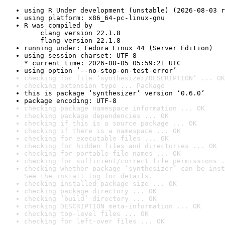
using R Under development (unstable) (2026-08-03 r
using platform: x86_64-pc-linux-gnu
R was compiled by

    clang version 22.1.8

    flang version 22.1.8
running under: Fedora Linux 44 (Server Edition)
using session charset: UTF-8

* current time: 2026-08-05 05:59:21 UTC
using option ‘--no-stop-on-test-error’
checking for file ‘synthesizer/DESCRIPTION’ ... OK
checking extension type ... Package
this is package ‘synthesizer’ version ‘0.6.0’
package encoding: UTF-8
checking package namespace information ... OK
checking package dependencies ... OK
checking if this is a source package ... OK
checking if there is a namespace ... OK
checking for executable files ... OK
checking for hidden files and directories ... OK
checking for portable file names ... OK
checking for sufficient/correct file permissions .
checking whether package ‘synthesizer’ can be inst
See the 
install log
 for details.
checking installed package size ... OK
checking package directory ... OK
checking ‘build’ directory ... OK
checking DESCRIPTION meta-information ... OK
checking top-level files ... OK
checking for left-over files ... OK