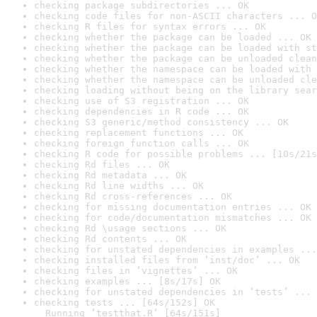
checking package subdirectories ... OK
checking code files for non-ASCII characters ... O
checking R files for syntax errors ... OK
checking whether the package can be loaded ... OK
checking whether the package can be loaded with st
checking whether the package can be unloaded clean
checking whether the namespace can be loaded with 
checking whether the namespace can be unloaded cle
checking loading without being on the library sear
checking use of S3 registration ... OK
checking dependencies in R code ... OK
checking S3 generic/method consistency ... OK
checking replacement functions ... OK
checking foreign function calls ... OK
checking R code for possible problems ... [10s/21s
checking Rd files ... OK
checking Rd metadata ... OK
checking Rd line widths ... OK
checking Rd cross-references ... OK
checking for missing documentation entries ... OK
checking for code/documentation mismatches ... OK
checking Rd \usage sections ... OK
checking Rd contents ... OK
checking for unstated dependencies in examples ...
checking installed files from ‘inst/doc’ ... OK
checking files in ‘vignettes’ ... OK
checking examples ... [8s/17s] OK
checking for unstated dependencies in ‘tests’ ... 
checking tests ... [64s/152s] OK

  Running ‘testthat.R’ [64s/151s]