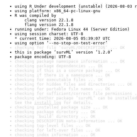
using R Under development (unstable) (2026-08-03 r
using platform: x86_64-pc-linux-gnu
R was compiled by

    clang version 22.1.8

    flang version 22.1.8
running under: Fedora Linux 44 (Server Edition)
using session charset: UTF-8

* current time: 2026-08-05 05:39:07 UTC
using option ‘--no-stop-on-test-error’
checking for file ‘survML/DESCRIPTION’ ... OK
this is package ‘survML’ version ‘1.2.0’
package encoding: UTF-8
checking package namespace information ... OK
checking package dependencies ... OK
checking if this is a source package ... OK
checking if there is a namespace ... OK
checking for executable files ... OK
checking for hidden files and directories ... OK
checking for portable file names ... OK
checking for sufficient/correct file permissions .
checking whether package ‘survML’ can be installed
See the 
install log
 for details.
checking installed package size ... OK
checking package directory ... OK
checking ‘build’ directory ... OK
checking DESCRIPTION meta-information ... OK
checking top-level files ... OK
checking for left-over files ... OK
checking index information ... OK