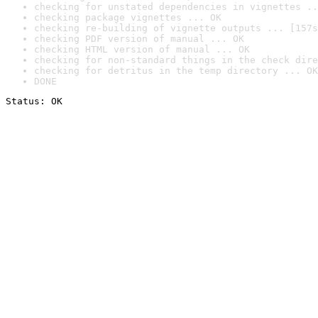
checking for unstated dependencies in vignettes ..
checking package vignettes ... OK
checking re-building of vignette outputs ... [157s
checking PDF version of manual ... OK
checking HTML version of manual ... OK
checking for non-standard things in the check dire
checking for detritus in the temp directory ... OK
DONE
Status: OK