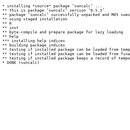
* installing *source* package ‘suncalc’ ...

** this is package ‘suncalc’ version ‘0.5.3’

** package ‘suncalc’ successfully unpacked and MD5 sums
** using staged installation

** R

** inst

** byte-compile and prepare package for lazy loading

** help

*** installing help indices

** building package indices

** testing if installed package can be loaded from temp
** testing if installed package can be loaded from fina
** testing if installed package keeps a record of tempo