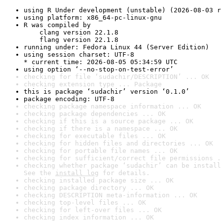
using R Under development (unstable) (2026-08-03 r
using platform: x86_64-pc-linux-gnu
R was compiled by

    clang version 22.1.8

    flang version 22.1.8
running under: Fedora Linux 44 (Server Edition)
using session charset: UTF-8

* current time: 2026-08-05 05:34:59 UTC
using option ‘--no-stop-on-test-error’
checking for file ‘sudachir/DESCRIPTION’ ... OK
checking extension type ... Package
this is package ‘sudachir’ version ‘0.1.0’
package encoding: UTF-8
checking package namespace information ... OK
checking package dependencies ... OK
checking if this is a source package ... OK
checking if there is a namespace ... OK
checking for executable files ... OK
checking for hidden files and directories ... OK
checking for portable file names ... OK
checking for sufficient/correct file permissions .
checking whether package ‘sudachir’ can be install
See the 
install log
 for details.
checking installed package size ... OK
checking package directory ... OK
checking DESCRIPTION meta-information ... OK
checking top-level files ... OK
checking for left-over files ... OK
checking index information ... OK