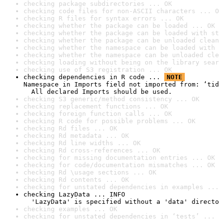
checking package subdirectories ... OK
checking code files for non-ASCII characters ... O
checking R files for syntax errors ... OK
checking whether the package can be loaded ... OK
checking whether the package can be loaded with st
checking whether the package can be unloaded clean
checking whether the namespace can be loaded with 
checking whether the namespace can be unloaded cle
checking loading without being on the library sear
checking use of S3 registration ... OK
checking dependencies in R code ... 
NOTE
Namespace in Imports field not imported from: ‘tid
  All declared Imports should be used.
checking S3 generic/method consistency ... OK
checking replacement functions ... OK
checking foreign function calls ... OK
checking R code for possible problems ... OK
checking Rd files ... OK
checking Rd metadata ... OK
checking Rd line widths ... OK
checking Rd cross-references ... OK
checking for missing documentation entries ... OK
checking for code/documentation mismatches ... OK
checking Rd \usage sections ... OK
checking Rd contents ... OK
checking for unstated dependencies in examples ...
checking LazyData ... INFO

  'LazyData' is specified without a 'data' directo
checking examples ... OK
checking for unstated dependencies in ‘tests’ ... 