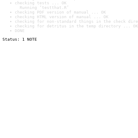
checking tests ... OK

  Running ‘testthat.R’
checking PDF version of manual ... OK
checking HTML version of manual ... OK
checking for non-standard things in the check dire
checking for detritus in the temp directory ... OK
DONE
Status: 1 NOTE