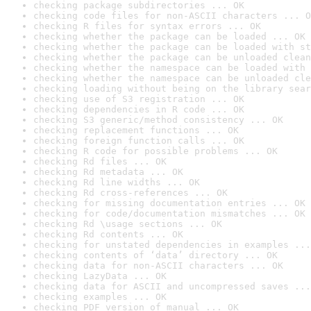
checking package subdirectories ... OK
checking code files for non-ASCII characters ... O
checking R files for syntax errors ... OK
checking whether the package can be loaded ... OK
checking whether the package can be loaded with st
checking whether the package can be unloaded clean
checking whether the namespace can be loaded with 
checking whether the namespace can be unloaded cle
checking loading without being on the library sear
checking use of S3 registration ... OK
checking dependencies in R code ... OK
checking S3 generic/method consistency ... OK
checking replacement functions ... OK
checking foreign function calls ... OK
checking R code for possible problems ... OK
checking Rd files ... OK
checking Rd metadata ... OK
checking Rd line widths ... OK
checking Rd cross-references ... OK
checking for missing documentation entries ... OK
checking for code/documentation mismatches ... OK
checking Rd \usage sections ... OK
checking Rd contents ... OK
checking for unstated dependencies in examples ...
checking contents of ‘data’ directory ... OK
checking data for non-ASCII characters ... OK
checking LazyData ... OK
checking data for ASCII and uncompressed saves ...
checking examples ... OK
checking PDF version of manual ... OK