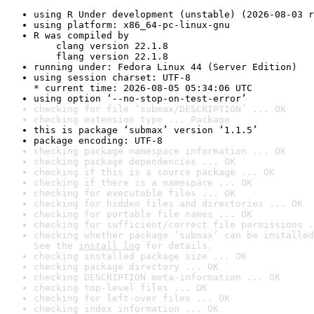
using R Under development (unstable) (2026-08-03 r
using platform: x86_64-pc-linux-gnu
R was compiled by

    clang version 22.1.8

    flang version 22.1.8
running under: Fedora Linux 44 (Server Edition)
using session charset: UTF-8

* current time: 2026-08-05 05:34:06 UTC
using option ‘--no-stop-on-test-error’
checking for file ‘submax/DESCRIPTION’ ... OK
checking extension type ... Package
this is package ‘submax’ version ‘1.1.5’
package encoding: UTF-8
checking package namespace information ... OK
checking package dependencies ... OK
checking if this is a source package ... OK
checking if there is a namespace ... OK
checking for executable files ... OK
checking for hidden files and directories ... OK
checking for portable file names ... OK
checking for sufficient/correct file permissions .
checking whether package ‘submax’ can be installed
See the 
install log
 for details.
checking installed package size ... OK
checking package directory ... OK
checking DESCRIPTION meta-information ... OK
checking top-level files ... OK
checking for left-over files ... OK
checking index information ... OK