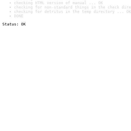
checking HTML version of manual ... OK
checking for non-standard things in the check dire
checking for detritus in the temp directory ... OK
DONE
Status: OK