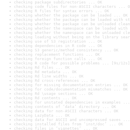
checking package subdirectories ... OK
checking code files for non-ASCII characters ... O
checking R files for syntax errors ... OK
checking whether the package can be loaded ... OK
checking whether the package can be loaded with st
checking whether the package can be unloaded clean
checking whether the namespace can be loaded with 
checking whether the namespace can be unloaded cle
checking loading without being on the library sear
checking use of S3 registration ... OK
checking dependencies in R code ... OK
checking S3 generic/method consistency ... OK
checking replacement functions ... OK
checking foreign function calls ... OK
checking R code for possible problems ... [9s/12s]
checking Rd files ... OK
checking Rd metadata ... OK
checking Rd line widths ... OK
checking Rd cross-references ... OK
checking for missing documentation entries ... OK
checking for code/documentation mismatches ... OK
checking Rd \usage sections ... OK
checking Rd contents ... OK
checking for unstated dependencies in examples ...
checking contents of ‘data’ directory ... OK
checking data for non-ASCII characters ... OK
checking LazyData ... OK
checking data for ASCII and uncompressed saves ...
checking installed files from ‘inst/doc’ ... OK
checking files in ‘vignettes’ ... OK