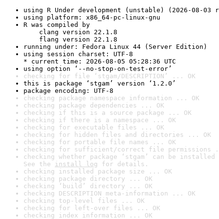
using R Under development (unstable) (2026-08-03 r
using platform: x86_64-pc-linux-gnu
R was compiled by

    clang version 22.1.8

    flang version 22.1.8
running under: Fedora Linux 44 (Server Edition)
using session charset: UTF-8

* current time: 2026-08-05 05:28:36 UTC
using option ‘--no-stop-on-test-error’
checking for file ‘stgam/DESCRIPTION’ ... OK
this is package ‘stgam’ version ‘1.2.0’
package encoding: UTF-8
checking package namespace information ... OK
checking package dependencies ... OK
checking if this is a source package ... OK
checking if there is a namespace ... OK
checking for executable files ... OK
checking for hidden files and directories ... OK
checking for portable file names ... OK
checking for sufficient/correct file permissions .
checking whether package ‘stgam’ can be installed 
See the 
install log
 for details.
checking installed package size ... OK
checking package directory ... OK
checking ‘build’ directory ... OK
checking DESCRIPTION meta-information ... OK
checking top-level files ... OK
checking for left-over files ... OK
checking index information ... OK