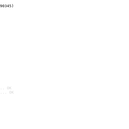
90345)
.. OK
... OK
