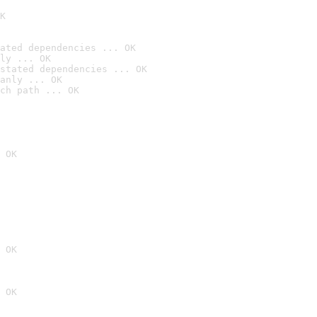
K
ated dependencies ... OK
ly ... OK
stated dependencies ... OK
anly ... OK
ch path ... OK
 OK
 OK
 OK