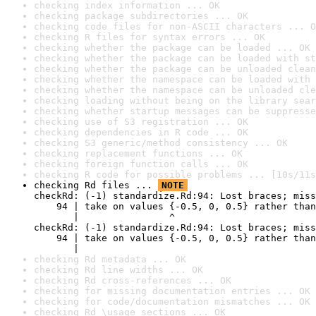
checking index information ... OK
checking package subdirectories ... OK
checking code files for non-ASCII characters ... O
checking R files for syntax errors ... OK
checking whether the package can be loaded ... OK
checking whether the package can be loaded with st
checking whether the package can be unloaded clean
checking whether the namespace can be loaded with 
checking whether the namespace can be unloaded cle
checking loading without being on the library sear
checking whether startup messages can be suppresse
checking use of S3 registration ... OK
checking dependencies in R code ... OK
checking S3 generic/method consistency ... OK
checking replacement functions ... OK
checking foreign function calls ... OK
checking R code for possible problems ... [10s/11s
checking Rd files ... 
NOTE
checkRd: (-1) standardize.Rd:94: Lost braces; miss
    94 | take on values {-0.5, 0, 0.5} rather than
       |                ^

checkRd: (-1) standardize.Rd:94: Lost braces; miss
    94 | take on values {-0.5, 0, 0.5} rather than
       |                                          
checking Rd metadata ... OK
checking Rd line widths ... OK
checking Rd cross-references ... OK
checking for missing documentation entries ... OK
checking for code/documentation mismatches ... OK
checking Rd \usage sections ... OK