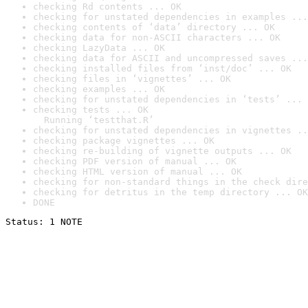
checking Rd contents ... OK
checking for unstated dependencies in examples ...
checking contents of ‘data’ directory ... OK
checking data for non-ASCII characters ... OK
checking LazyData ... OK
checking data for ASCII and uncompressed saves ...
checking installed files from ‘inst/doc’ ... OK
checking files in ‘vignettes’ ... OK
checking examples ... OK
checking for unstated dependencies in ‘tests’ ... 
checking tests ... OK

  Running ‘testthat.R’
checking for unstated dependencies in vignettes ..
checking package vignettes ... OK
checking re-building of vignette outputs ... OK
checking PDF version of manual ... OK
checking HTML version of manual ... OK
checking for non-standard things in the check dire
checking for detritus in the temp directory ... OK
DONE
Status: 1 NOTE