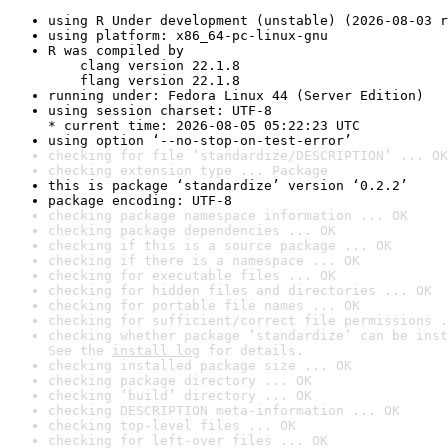
using R Under development (unstable) (2026-08-03 r
using platform: x86_64-pc-linux-gnu
R was compiled by

    clang version 22.1.8

    flang version 22.1.8
running under: Fedora Linux 44 (Server Edition)
using session charset: UTF-8

* current time: 2026-08-05 05:22:23 UTC
using option ‘--no-stop-on-test-error’
checking for file ‘standardize/DESCRIPTION’ ... OK
checking extension type ... Package
this is package ‘standardize’ version ‘0.2.2’
package encoding: UTF-8
checking package namespace information ... OK
checking package dependencies ... OK
checking if this is a source package ... OK
checking if there is a namespace ... OK
checking for executable files ... OK
checking for hidden files and directories ... OK
checking for portable file names ... OK
checking for sufficient/correct file permissions .
checking whether package ‘standardize’ can be inst
See the 
install log
 for details.
checking installed package size ... OK
checking package directory ... OK
checking ‘build’ directory ... OK
checking DESCRIPTION meta-information ... OK
checking top-level files ... OK
checking for left-over files ... OK