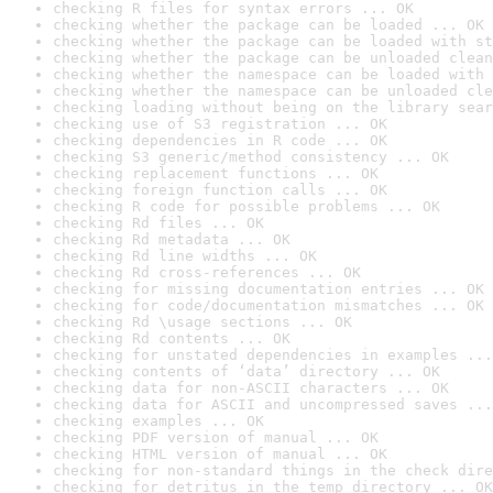
checking R files for syntax errors ... OK
checking whether the package can be loaded ... OK
checking whether the package can be loaded with st
checking whether the package can be unloaded clean
checking whether the namespace can be loaded with 
checking whether the namespace can be unloaded cle
checking loading without being on the library sear
checking use of S3 registration ... OK
checking dependencies in R code ... OK
checking S3 generic/method consistency ... OK
checking replacement functions ... OK
checking foreign function calls ... OK
checking R code for possible problems ... OK
checking Rd files ... OK
checking Rd metadata ... OK
checking Rd line widths ... OK
checking Rd cross-references ... OK
checking for missing documentation entries ... OK
checking for code/documentation mismatches ... OK
checking Rd \usage sections ... OK
checking Rd contents ... OK
checking for unstated dependencies in examples ...
checking contents of ‘data’ directory ... OK
checking data for non-ASCII characters ... OK
checking data for ASCII and uncompressed saves ...
checking examples ... OK
checking PDF version of manual ... OK
checking HTML version of manual ... OK
checking for non-standard things in the check dire
checking for detritus in the temp directory ... OK