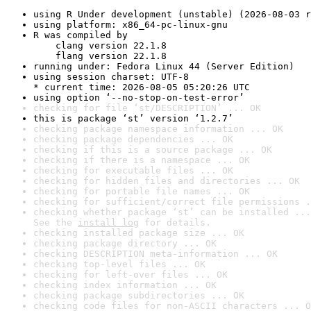
using R Under development (unstable) (2026-08-03 r
using platform: x86_64-pc-linux-gnu
R was compiled by

    clang version 22.1.8

    flang version 22.1.8
running under: Fedora Linux 44 (Server Edition)
using session charset: UTF-8

* current time: 2026-08-05 05:20:26 UTC
using option ‘--no-stop-on-test-error’
checking for file ‘st/DESCRIPTION’ ... OK
this is package ‘st’ version ‘1.2.7’
checking package namespace information ... OK
checking package dependencies ... OK
checking if this is a source package ... OK
checking if there is a namespace ... OK
checking for executable files ... OK
checking for hidden files and directories ... OK
checking for portable file names ... OK
checking for sufficient/correct file permissions .
checking whether package ‘st’ can be installed ...
See the 
install log
 for details.
checking installed package size ... OK
checking package directory ... OK
checking DESCRIPTION meta-information ... OK
checking top-level files ... OK
checking for left-over files ... OK
checking index information ... OK
checking package subdirectories ... OK
checking code files for non-ASCII characters ... O