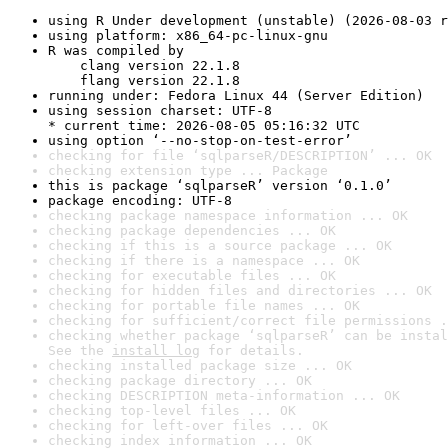
using R Under development (unstable) (2026-08-03 r
using platform: x86_64-pc-linux-gnu
R was compiled by

    clang version 22.1.8

    flang version 22.1.8
running under: Fedora Linux 44 (Server Edition)
using session charset: UTF-8

* current time: 2026-08-05 05:16:32 UTC
using option ‘--no-stop-on-test-error’
checking for file ‘sqlparseR/DESCRIPTION’ ... OK
checking extension type ... Package
this is package ‘sqlparseR’ version ‘0.1.0’
package encoding: UTF-8
checking package namespace information ... OK
checking package dependencies ... OK
checking if this is a source package ... OK
checking if there is a namespace ... OK
checking for executable files ... OK
checking for hidden files and directories ... OK
checking for portable file names ... OK
checking for sufficient/correct file permissions .
checking whether package ‘sqlparseR’ can be instal
See the 
install log
 for details.
checking installed package size ... OK
checking package directory ... OK
checking DESCRIPTION meta-information ... OK
checking top-level files ... OK
checking for left-over files ... OK
checking index information ... OK