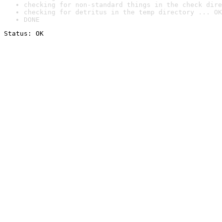
checking for non-standard things in the check dire
checking for detritus in the temp directory ... OK
DONE
Status: OK