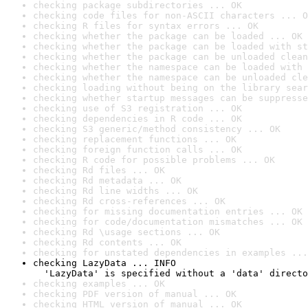
checking package subdirectories ... OK
checking code files for non-ASCII characters ... O
checking R files for syntax errors ... OK
checking whether the package can be loaded ... OK
checking whether the package can be loaded with st
checking whether the package can be unloaded clean
checking whether the namespace can be loaded with 
checking whether the namespace can be unloaded cle
checking loading without being on the library sear
checking whether startup messages can be suppresse
checking use of S3 registration ... OK
checking dependencies in R code ... OK
checking S3 generic/method consistency ... OK
checking replacement functions ... OK
checking foreign function calls ... OK
checking R code for possible problems ... OK
checking Rd files ... OK
checking Rd metadata ... OK
checking Rd line widths ... OK
checking Rd cross-references ... OK
checking for missing documentation entries ... OK
checking for code/documentation mismatches ... OK
checking Rd \usage sections ... OK
checking Rd contents ... OK
checking for unstated dependencies in examples ...
checking LazyData ... INFO

  'LazyData' is specified without a 'data' directo
checking examples ... OK
checking PDF version of manual ... OK
checking HTML version of manual ... OK