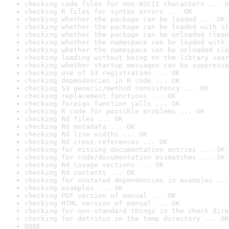
checking code files for non-ASCII characters ... O
checking R files for syntax errors ... OK
checking whether the package can be loaded ... OK
checking whether the package can be loaded with st
checking whether the package can be unloaded clean
checking whether the namespace can be loaded with 
checking whether the namespace can be unloaded cle
checking loading without being on the library sear
checking whether startup messages can be suppresse
checking use of S3 registration ... OK
checking dependencies in R code ... OK
checking S3 generic/method consistency ... OK
checking replacement functions ... OK
checking foreign function calls ... OK
checking R code for possible problems ... OK
checking Rd files ... OK
checking Rd metadata ... OK
checking Rd line widths ... OK
checking Rd cross-references ... OK
checking for missing documentation entries ... OK
checking for code/documentation mismatches ... OK
checking Rd \usage sections ... OK
checking Rd contents ... OK
checking for unstated dependencies in examples ...
checking examples ... OK
checking PDF version of manual ... OK
checking HTML version of manual ... OK
checking for non-standard things in the check dire
checking for detritus in the temp directory ... OK
DONE