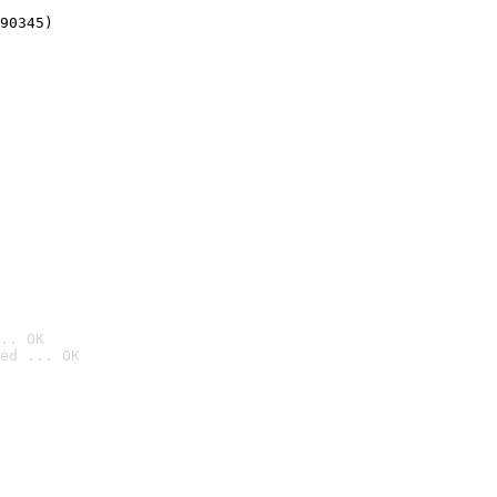
90345)
.. OK
ed ... OK
