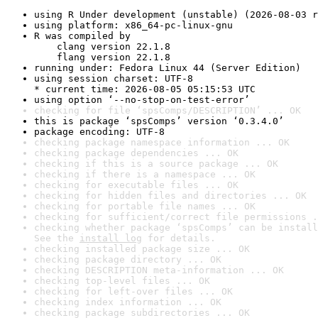
using R Under development (unstable) (2026-08-03 r
using platform: x86_64-pc-linux-gnu
R was compiled by

    clang version 22.1.8

    flang version 22.1.8
running under: Fedora Linux 44 (Server Edition)
using session charset: UTF-8

* current time: 2026-08-05 05:15:53 UTC
using option ‘--no-stop-on-test-error’
checking for file ‘spsComps/DESCRIPTION’ ... OK
this is package ‘spsComps’ version ‘0.3.4.0’
package encoding: UTF-8
checking package namespace information ... OK
checking package dependencies ... OK
checking if this is a source package ... OK
checking if there is a namespace ... OK
checking for executable files ... OK
checking for hidden files and directories ... OK
checking for portable file names ... OK
checking for sufficient/correct file permissions .
checking whether package ‘spsComps’ can be install
See the 
install log
 for details.
checking installed package size ... OK
checking package directory ... OK
checking DESCRIPTION meta-information ... OK
checking top-level files ... OK
checking for left-over files ... OK
checking index information ... OK
checking package subdirectories ... OK