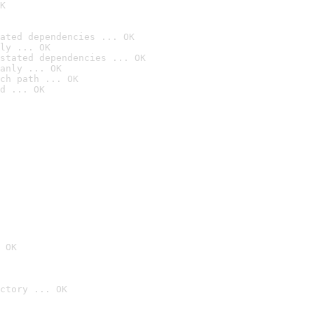
K
ated dependencies ... OK
ly ... OK
stated dependencies ... OK
anly ... OK
ch path ... OK
d ... OK
 OK
ctory ... OK