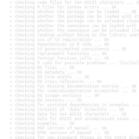
checking code files for non-ASCII characters ... O
checking R files for syntax errors ... OK
checking whether the package can be loaded ... OK
checking whether the package can be loaded with st
checking whether the package can be unloaded clean
checking whether the namespace can be loaded with 
checking whether the namespace can be unloaded cle
checking loading without being on the library sear
checking use of S3 registration ... OK
checking dependencies in R code ... OK
checking S3 generic/method consistency ... OK
checking replacement functions ... OK
checking foreign function calls ... OK
checking R code for possible problems ... [5s/12s]
checking Rd files ... OK
checking Rd metadata ... OK
checking Rd line widths ... OK
checking Rd cross-references ... OK
checking for missing documentation entries ... OK
checking for code/documentation mismatches ... OK
checking Rd \usage sections ... OK
checking Rd contents ... OK
checking for unstated dependencies in examples ...
checking contents of ‘data’ directory ... OK
checking data for non-ASCII characters ... OK
checking data for ASCII and uncompressed saves ...
checking examples ... OK
checking PDF version of manual ... OK
checking HTML version of manual ... OK
checking for non-standard things in the check dire