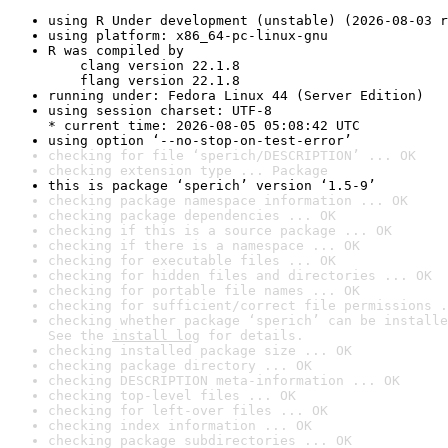
using R Under development (unstable) (2026-08-03 r
using platform: x86_64-pc-linux-gnu
R was compiled by

    clang version 22.1.8

    flang version 22.1.8
running under: Fedora Linux 44 (Server Edition)
using session charset: UTF-8

* current time: 2026-08-05 05:08:42 UTC
using option ‘--no-stop-on-test-error’
checking for file ‘sperich/DESCRIPTION’ ... OK
checking extension type ... Package
this is package ‘sperich’ version ‘1.5-9’
checking package namespace information ... OK
checking package dependencies ... OK
checking if this is a source package ... OK
checking if there is a namespace ... OK
checking for executable files ... OK
checking for hidden files and directories ... OK
checking for portable file names ... OK
checking for sufficient/correct file permissions .
checking whether package ‘sperich’ can be installe
See the 
install log
 for details.
checking installed package size ... OK
checking package directory ... OK
checking DESCRIPTION meta-information ... OK
checking top-level files ... OK
checking for left-over files ... OK
checking index information ... OK
checking package subdirectories ... OK