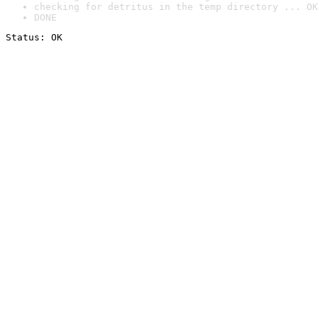
checking for detritus in the temp directory ... OK
DONE
Status: OK