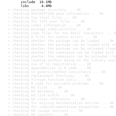
    include  10.1Mb

    libs      4.4Mb
checking package directory ... OK
checking DESCRIPTION meta-information ... OK
checking top-level files ... OK
checking for left-over files ... OK
checking index information ... OK
checking package subdirectories ... OK
checking code files for non-ASCII characters ... O
checking R files for syntax errors ... OK
checking whether the package can be loaded ... OK
checking whether the package can be loaded with st
checking whether the package can be unloaded clean
checking whether the namespace can be loaded with 
checking whether the namespace can be unloaded cle
checking loading without being on the library sear
checking use of S3 registration ... OK
checking dependencies in R code ... OK
checking S3 generic/method consistency ... OK
checking replacement functions ... OK
checking foreign function calls ... OK
checking R code for possible problems ... OK
checking Rd files ... OK
checking Rd metadata ... OK
checking Rd line widths ... OK
checking Rd cross-references ... OK
checking for missing documentation entries ... OK
checking for code/documentation mismatches ... OK
checking Rd \usage sections ... OK
checking Rd contents ... OK