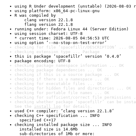
using R Under development (unstable) (2026-08-03 r
using platform: x86_64-pc-linux-gnu
R was compiled by

    clang version 22.1.8

    flang version 22.1.8
running under: Fedora Linux 44 (Server Edition)
using session charset: UTF-8

* current time: 2026-08-05 04:56:53 UTC
using option ‘--no-stop-on-test-error’
checking for file ‘spacefillr/DESCRIPTION’ ... OK
checking extension type ... Package
this is package ‘spacefillr’ version ‘0.4.0’
package encoding: UTF-8
checking package namespace information ... OK
checking package dependencies ... OK
checking if this is a source package ... OK
checking if there is a namespace ... OK
checking for executable files ... OK
checking for hidden files and directories ... OK
checking for portable file names ... OK
checking for sufficient/correct file permissions .
checking whether package ‘spacefillr’ can be insta
See the 
install log
 for details.
used C++ compiler: ‘clang version 22.1.8’
checking C++ specification ... INFO

  specified C++17
checking installed package size ... INFO

  installed size is 14.6Mb

  sub-directories of 1Mb or more:
