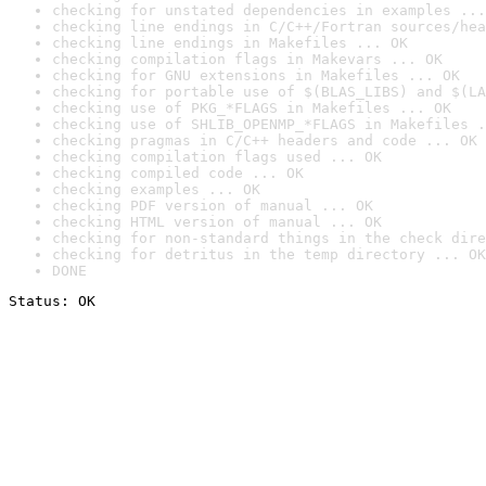
checking for unstated dependencies in examples ...
checking line endings in C/C++/Fortran sources/hea
checking line endings in Makefiles ... OK
checking compilation flags in Makevars ... OK
checking for GNU extensions in Makefiles ... OK
checking for portable use of $(BLAS_LIBS) and $(LA
checking use of PKG_*FLAGS in Makefiles ... OK
checking use of SHLIB_OPENMP_*FLAGS in Makefiles .
checking pragmas in C/C++ headers and code ... OK
checking compilation flags used ... OK
checking compiled code ... OK
checking examples ... OK
checking PDF version of manual ... OK
checking HTML version of manual ... OK
checking for non-standard things in the check dire
checking for detritus in the temp directory ... OK
DONE
Status: OK