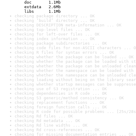
    doc       1.1Mb

    extdata   2.6Mb

    libs      1.1Mb
checking package directory ... OK
checking ‘build’ directory ... OK
checking DESCRIPTION meta-information ... OK
checking top-level files ... OK
checking for left-over files ... OK
checking index information ... OK
checking package subdirectories ... OK
checking code files for non-ASCII characters ... O
checking R files for syntax errors ... OK
checking whether the package can be loaded ... OK
checking whether the package can be loaded with st
checking whether the package can be unloaded clean
checking whether the namespace can be loaded with 
checking whether the namespace can be unloaded cle
checking loading without being on the library sear
checking whether startup messages can be suppresse
checking use of S3 registration ... OK
checking dependencies in R code ... OK
checking S3 generic/method consistency ... OK
checking replacement functions ... OK
checking foreign function calls ... OK
checking R code for possible problems ... [25s/28s
checking Rd files ... OK
checking Rd metadata ... OK
checking Rd line widths ... OK
checking Rd cross-references ... OK
checking for missing documentation entries ... OK