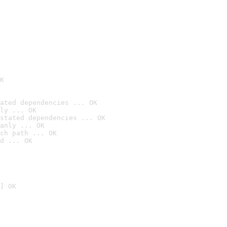
K
ated dependencies ... OK
ly ... OK
stated dependencies ... OK
anly ... OK
ch path ... OK
d ... OK
] OK