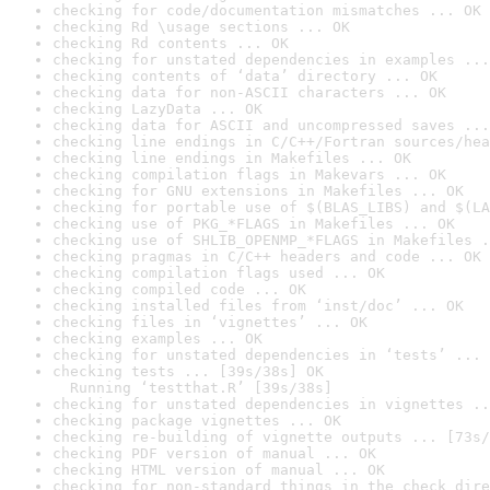
checking for code/documentation mismatches ... OK
checking Rd \usage sections ... OK
checking Rd contents ... OK
checking for unstated dependencies in examples ...
checking contents of ‘data’ directory ... OK
checking data for non-ASCII characters ... OK
checking LazyData ... OK
checking data for ASCII and uncompressed saves ...
checking line endings in C/C++/Fortran sources/hea
checking line endings in Makefiles ... OK
checking compilation flags in Makevars ... OK
checking for GNU extensions in Makefiles ... OK
checking for portable use of $(BLAS_LIBS) and $(LA
checking use of PKG_*FLAGS in Makefiles ... OK
checking use of SHLIB_OPENMP_*FLAGS in Makefiles .
checking pragmas in C/C++ headers and code ... OK
checking compilation flags used ... OK
checking compiled code ... OK
checking installed files from ‘inst/doc’ ... OK
checking files in ‘vignettes’ ... OK
checking examples ... OK
checking for unstated dependencies in ‘tests’ ... 
checking tests ... [39s/38s] OK

  Running ‘testthat.R’ [39s/38s]
checking for unstated dependencies in vignettes ..
checking package vignettes ... OK
checking re-building of vignette outputs ... [73s/
checking PDF version of manual ... OK
checking HTML version of manual ... OK
checking for non-standard things in the check dire