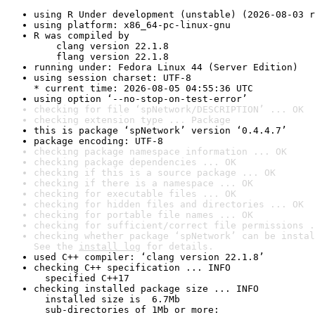
using R Under development (unstable) (2026-08-03 r
using platform: x86_64-pc-linux-gnu
R was compiled by

    clang version 22.1.8

    flang version 22.1.8
running under: Fedora Linux 44 (Server Edition)
using session charset: UTF-8

* current time: 2026-08-05 04:55:36 UTC
using option ‘--no-stop-on-test-error’
checking for file ‘spNetwork/DESCRIPTION’ ... OK
checking extension type ... Package
this is package ‘spNetwork’ version ‘0.4.4.7’
package encoding: UTF-8
checking package namespace information ... OK
checking package dependencies ... OK
checking if this is a source package ... OK
checking if there is a namespace ... OK
checking for executable files ... OK
checking for hidden files and directories ... OK
checking for portable file names ... OK
checking for sufficient/correct file permissions .
checking whether package ‘spNetwork’ can be instal
See the 
install log
 for details.
used C++ compiler: ‘clang version 22.1.8’
checking C++ specification ... INFO

  specified C++17
checking installed package size ... INFO

  installed size is  6.7Mb

  sub-directories of 1Mb or more:
