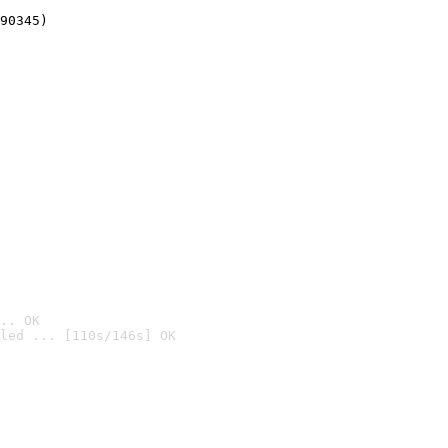
90345)
.. OK
led ... [110s/146s] OK
