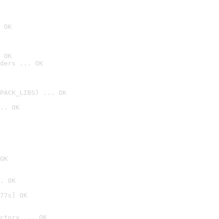
 OK
 OK
ders ... OK
PACK_LIBS) ... OK
.. OK
OK
. OK
77s] OK
ctory ... OK