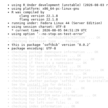
using R Under development (unstable) (2026-08-03 r
using platform: x86_64-pc-linux-gnu
R was compiled by

    clang version 22.1.8

    flang version 22.1.8
running under: Fedora Linux 44 (Server Edition)
using session charset: UTF-8

* current time: 2026-08-05 04:51:29 UTC
using option ‘--no-stop-on-test-error’
checking for file ‘softbib/DESCRIPTION’ ... OK
checking extension type ... Package
this is package ‘softbib’ version ‘0.0.2’
package encoding: UTF-8
checking package namespace information ... OK
checking package dependencies ... OK
checking if this is a source package ... OK
checking if there is a namespace ... OK
checking for executable files ... OK
checking for hidden files and directories ... OK
checking for portable file names ... OK
checking for sufficient/correct file permissions .
checking whether package ‘softbib’ can be installe
See the 
install log
 for details.
checking installed package size ... OK
checking package directory ... OK
checking DESCRIPTION meta-information ... OK
checking top-level files ... OK
checking for left-over files ... OK
checking index information ... OK