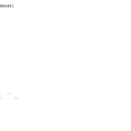
90345)
.. OK
d ... OK
