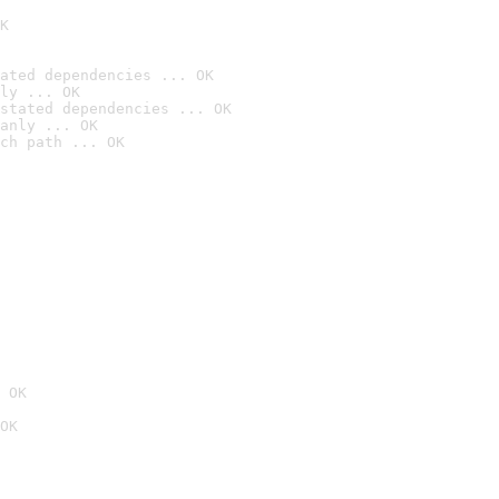
K
ated dependencies ... OK
ly ... OK
stated dependencies ... OK
anly ... OK
ch path ... OK
 OK
OK