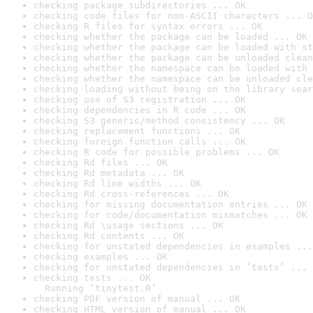
checking package subdirectories ... OK
checking code files for non-ASCII characters ... O
checking R files for syntax errors ... OK
checking whether the package can be loaded ... OK
checking whether the package can be loaded with st
checking whether the package can be unloaded clean
checking whether the namespace can be loaded with 
checking whether the namespace can be unloaded cle
checking loading without being on the library sear
checking use of S3 registration ... OK
checking dependencies in R code ... OK
checking S3 generic/method consistency ... OK
checking replacement functions ... OK
checking foreign function calls ... OK
checking R code for possible problems ... OK
checking Rd files ... OK
checking Rd metadata ... OK
checking Rd line widths ... OK
checking Rd cross-references ... OK
checking for missing documentation entries ... OK
checking for code/documentation mismatches ... OK
checking Rd \usage sections ... OK
checking Rd contents ... OK
checking for unstated dependencies in examples ...
checking examples ... OK
checking for unstated dependencies in ‘tests’ ... 
checking tests ... OK

  Running ‘tinytest.R’
checking PDF version of manual ... OK
checking HTML version of manual ... OK