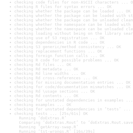
checking code files for non-ASCII characters ... O
checking R files for syntax errors ... OK
checking whether the package can be loaded ... OK
checking whether the package can be loaded with st
checking whether the package can be unloaded clean
checking whether the namespace can be loaded with 
checking whether the namespace can be unloaded cle
checking loading without being on the library sear
checking use of S3 registration ... OK
checking dependencies in R code ... OK
checking S3 generic/method consistency ... OK
checking replacement functions ... OK
checking foreign function calls ... OK
checking R code for possible problems ... OK
checking Rd files ... OK
checking Rd metadata ... OK
checking Rd line widths ... OK
checking Rd cross-references ... OK
checking for missing documentation entries ... OK
checking for code/documentation mismatches ... OK
checking Rd \usage sections ... OK
checking Rd contents ... OK
checking for unstated dependencies in examples ...
checking examples ... OK
checking for unstated dependencies in ‘tests’ ... 
checking tests ... [25s/61s] OK

  Running ‘doExtras.R’

  Comparing ‘doExtras.Rout’ to ‘doExtras.Rout.save
  Running ‘getArray-swap.R’

  Running ‘tst-wrongs.R’ [16s/39s]
