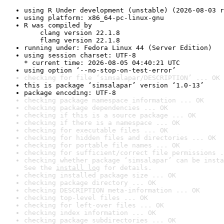
using R Under development (unstable) (2026-08-03 r
using platform: x86_64-pc-linux-gnu
R was compiled by

    clang version 22.1.8

    flang version 22.1.8
running under: Fedora Linux 44 (Server Edition)
using session charset: UTF-8

* current time: 2026-08-05 04:40:21 UTC
using option ‘--no-stop-on-test-error’
checking for file ‘simsalapar/DESCRIPTION’ ... OK
this is package ‘simsalapar’ version ‘1.0-13’
package encoding: UTF-8
checking package namespace information ... OK
checking package dependencies ... OK
checking if this is a source package ... OK
checking if there is a namespace ... OK
checking for executable files ... OK
checking for hidden files and directories ... OK
checking for portable file names ... OK
checking for sufficient/correct file permissions .
checking whether package ‘simsalapar’ can be insta
See the 
install log
 for details.
checking installed package size ... OK
checking package directory ... OK
checking DESCRIPTION meta-information ... OK
checking top-level files ... OK
checking for left-over files ... OK
checking index information ... OK
checking package subdirectories ... OK