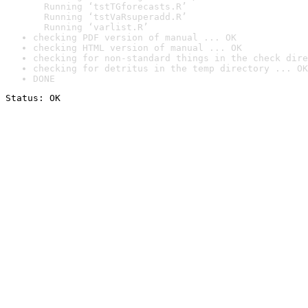
  Running ‘tstTGforecasts.R’

  Running ‘tstVaRsuperadd.R’

  Running ‘varlist.R’
checking PDF version of manual ... OK
checking HTML version of manual ... OK
checking for non-standard things in the check dire
checking for detritus in the temp directory ... OK
DONE
Status: OK