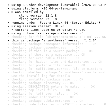
using R Under development (unstable) (2026-08-03 r
using platform: x86_64-pc-linux-gnu
R was compiled by

    clang version 22.1.8

    flang version 22.1.8
running under: Fedora Linux 44 (Server Edition)
using session charset: UTF-8

* current time: 2026-08-05 04:34:40 UTC
using option ‘--no-stop-on-test-error’
checking for file ‘shinythemes/DESCRIPTION’ ... OK
this is package ‘shinythemes’ version ‘1.2.0’
checking package namespace information ... OK
checking package dependencies ... OK
checking if this is a source package ... OK
checking if there is a namespace ... OK
checking for executable files ... OK
checking for hidden files and directories ... OK
checking for portable file names ... OK
checking for sufficient/correct file permissions .
checking whether package ‘shinythemes’ can be inst
See the 
install log
 for details.
checking installed package size ... OK
checking package directory ... OK
checking DESCRIPTION meta-information ... OK
checking top-level files ... OK
checking for left-over files ... OK
checking index information ... OK
checking package subdirectories ... OK
checking code files for non-ASCII characters ... O