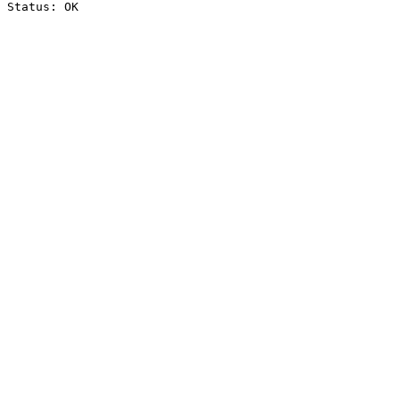
Status: OK