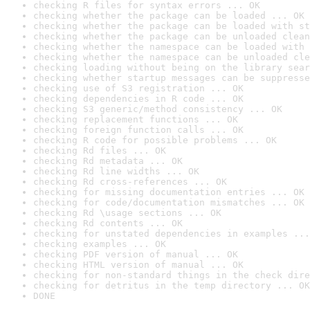
checking R files for syntax errors ... OK
checking whether the package can be loaded ... OK
checking whether the package can be loaded with st
checking whether the package can be unloaded clean
checking whether the namespace can be loaded with 
checking whether the namespace can be unloaded cle
checking loading without being on the library sear
checking whether startup messages can be suppresse
checking use of S3 registration ... OK
checking dependencies in R code ... OK
checking S3 generic/method consistency ... OK
checking replacement functions ... OK
checking foreign function calls ... OK
checking R code for possible problems ... OK
checking Rd files ... OK
checking Rd metadata ... OK
checking Rd line widths ... OK
checking Rd cross-references ... OK
checking for missing documentation entries ... OK
checking for code/documentation mismatches ... OK
checking Rd \usage sections ... OK
checking Rd contents ... OK
checking for unstated dependencies in examples ...
checking examples ... OK
checking PDF version of manual ... OK
checking HTML version of manual ... OK
checking for non-standard things in the check dire
checking for detritus in the temp directory ... OK
DONE