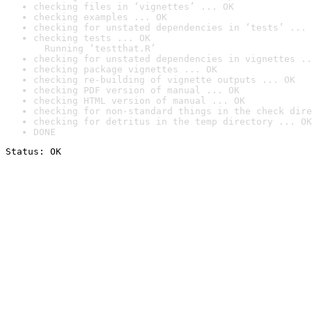
checking files in ‘vignettes’ ... OK
checking examples ... OK
checking for unstated dependencies in ‘tests’ ... 
checking tests ... OK

  Running ‘testthat.R’
checking for unstated dependencies in vignettes ..
checking package vignettes ... OK
checking re-building of vignette outputs ... OK
checking PDF version of manual ... OK
checking HTML version of manual ... OK
checking for non-standard things in the check dire
checking for detritus in the temp directory ... OK
DONE
Status: OK