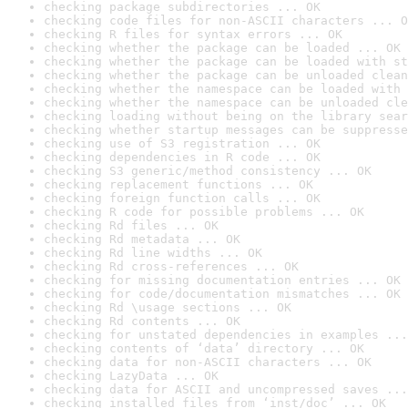
checking package subdirectories ... OK
checking code files for non-ASCII characters ... O
checking R files for syntax errors ... OK
checking whether the package can be loaded ... OK
checking whether the package can be loaded with st
checking whether the package can be unloaded clean
checking whether the namespace can be loaded with 
checking whether the namespace can be unloaded cle
checking loading without being on the library sear
checking whether startup messages can be suppresse
checking use of S3 registration ... OK
checking dependencies in R code ... OK
checking S3 generic/method consistency ... OK
checking replacement functions ... OK
checking foreign function calls ... OK
checking R code for possible problems ... OK
checking Rd files ... OK
checking Rd metadata ... OK
checking Rd line widths ... OK
checking Rd cross-references ... OK
checking for missing documentation entries ... OK
checking for code/documentation mismatches ... OK
checking Rd \usage sections ... OK
checking Rd contents ... OK
checking for unstated dependencies in examples ...
checking contents of ‘data’ directory ... OK
checking data for non-ASCII characters ... OK
checking LazyData ... OK
checking data for ASCII and uncompressed saves ...
checking installed files from ‘inst/doc’ ... OK