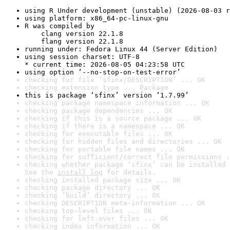
using R Under development (unstable) (2026-08-03 r
using platform: x86_64-pc-linux-gnu
R was compiled by

    clang version 22.1.8

    flang version 22.1.8
running under: Fedora Linux 44 (Server Edition)
using session charset: UTF-8

* current time: 2026-08-05 04:23:58 UTC
using option ‘--no-stop-on-test-error’
checking for file ‘sfinx/DESCRIPTION’ ... OK
checking extension type ... Package
this is package ‘sfinx’ version ‘1.7.99’
checking package namespace information ... OK
checking package dependencies ... OK
checking if this is a source package ... OK
checking if there is a namespace ... OK
checking for executable files ... OK
checking for hidden files and directories ... OK
checking for portable file names ... OK
checking for sufficient/correct file permissions .
checking whether package ‘sfinx’ can be installed 
See the 
install log
 for details.
checking installed package size ... OK
checking package directory ... OK
checking ‘build’ directory ... OK
checking DESCRIPTION meta-information ... OK
checking top-level files ... OK
checking for left-over files ... OK
checking index information ... OK