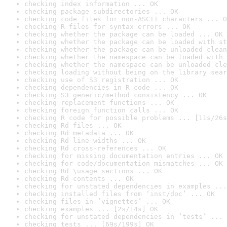
checking index information ... OK
checking package subdirectories ... OK
checking code files for non-ASCII characters ... O
checking R files for syntax errors ... OK
checking whether the package can be loaded ... OK
checking whether the package can be loaded with st
checking whether the package can be unloaded clean
checking whether the namespace can be loaded with 
checking whether the namespace can be unloaded cle
checking loading without being on the library sear
checking use of S3 registration ... OK
checking dependencies in R code ... OK
checking S3 generic/method consistency ... OK
checking replacement functions ... OK
checking foreign function calls ... OK
checking R code for possible problems ... [11s/26s
checking Rd files ... OK
checking Rd metadata ... OK
checking Rd line widths ... OK
checking Rd cross-references ... OK
checking for missing documentation entries ... OK
checking for code/documentation mismatches ... OK
checking Rd \usage sections ... OK
checking Rd contents ... OK
checking for unstated dependencies in examples ...
checking installed files from ‘inst/doc’ ... OK
checking files in ‘vignettes’ ... OK
checking examples ... [2s/14s] OK
checking for unstated dependencies in ‘tests’ ... 
checking tests ... [69s/199s] OK
