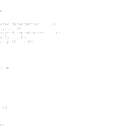
K
ated dependencies ... OK
ly ... OK
stated dependencies ... OK
anly ... OK
ch path ... OK
] OK
 OK
OK