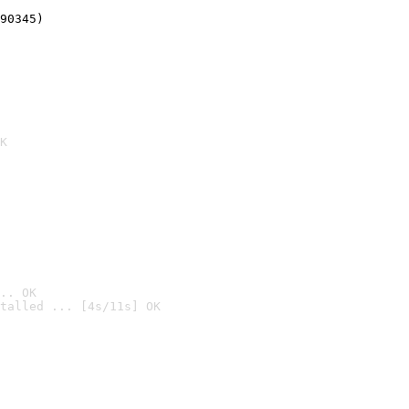
90345)
K
.. OK
talled ... [4s/11s] OK
