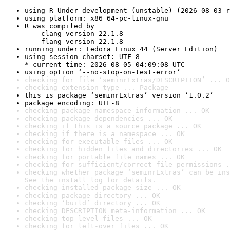
using R Under development (unstable) (2026-08-03 r
using platform: x86_64-pc-linux-gnu
R was compiled by

    clang version 22.1.8

    flang version 22.1.8
running under: Fedora Linux 44 (Server Edition)
using session charset: UTF-8

* current time: 2026-08-05 04:09:08 UTC
using option ‘--no-stop-on-test-error’
checking for file ‘seminrExtras/DESCRIPTION’ ... O
checking extension type ... Package
this is package ‘seminrExtras’ version ‘1.0.2’
package encoding: UTF-8
checking package namespace information ... OK
checking package dependencies ... OK
checking if this is a source package ... OK
checking if there is a namespace ... OK
checking for executable files ... OK
checking for hidden files and directories ... OK
checking for portable file names ... OK
checking for sufficient/correct file permissions .
checking whether package ‘seminrExtras’ can be ins
See the 
install log
 for details.
checking installed package size ... OK
checking package directory ... OK
checking ‘build’ directory ... OK
checking DESCRIPTION meta-information ... OK
checking top-level files ... OK
checking for left-over files ... OK