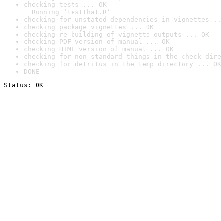
checking tests ... OK

  Running ‘testthat.R’
checking for unstated dependencies in vignettes ..
checking package vignettes ... OK
checking re-building of vignette outputs ... OK
checking PDF version of manual ... OK
checking HTML version of manual ... OK
checking for non-standard things in the check dire
checking for detritus in the temp directory ... OK
DONE
Status: OK