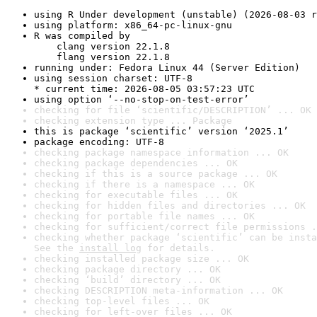
using R Under development (unstable) (2026-08-03 r
using platform: x86_64-pc-linux-gnu
R was compiled by

    clang version 22.1.8

    flang version 22.1.8
running under: Fedora Linux 44 (Server Edition)
using session charset: UTF-8

* current time: 2026-08-05 03:57:23 UTC
using option ‘--no-stop-on-test-error’
checking for file ‘scientific/DESCRIPTION’ ... OK
checking extension type ... Package
this is package ‘scientific’ version ‘2025.1’
package encoding: UTF-8
checking package namespace information ... OK
checking package dependencies ... OK
checking if this is a source package ... OK
checking if there is a namespace ... OK
checking for executable files ... OK
checking for hidden files and directories ... OK
checking for portable file names ... OK
checking for sufficient/correct file permissions .
checking whether package ‘scientific’ can be insta
See the 
install log
 for details.
checking installed package size ... OK
checking package directory ... OK
checking ‘build’ directory ... OK
checking DESCRIPTION meta-information ... OK
checking top-level files ... OK
checking for left-over files ... OK