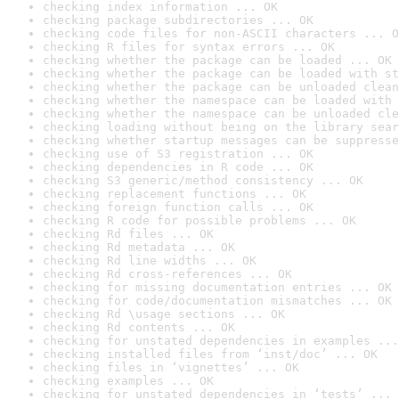
checking index information ... OK
checking package subdirectories ... OK
checking code files for non-ASCII characters ... O
checking R files for syntax errors ... OK
checking whether the package can be loaded ... OK
checking whether the package can be loaded with st
checking whether the package can be unloaded clean
checking whether the namespace can be loaded with 
checking whether the namespace can be unloaded cle
checking loading without being on the library sear
checking whether startup messages can be suppresse
checking use of S3 registration ... OK
checking dependencies in R code ... OK
checking S3 generic/method consistency ... OK
checking replacement functions ... OK
checking foreign function calls ... OK
checking R code for possible problems ... OK
checking Rd files ... OK
checking Rd metadata ... OK
checking Rd line widths ... OK
checking Rd cross-references ... OK
checking for missing documentation entries ... OK
checking for code/documentation mismatches ... OK
checking Rd \usage sections ... OK
checking Rd contents ... OK
checking for unstated dependencies in examples ...
checking installed files from ‘inst/doc’ ... OK
checking files in ‘vignettes’ ... OK
checking examples ... OK
checking for unstated dependencies in ‘tests’ ... 