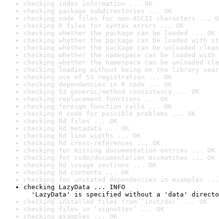
checking index information ... OK
checking package subdirectories ... OK
checking code files for non-ASCII characters ... O
checking R files for syntax errors ... OK
checking whether the package can be loaded ... OK
checking whether the package can be loaded with st
checking whether the package can be unloaded clean
checking whether the namespace can be loaded with 
checking whether the namespace can be unloaded cle
checking loading without being on the library sear
checking use of S3 registration ... OK
checking dependencies in R code ... OK
checking S3 generic/method consistency ... OK
checking replacement functions ... OK
checking foreign function calls ... OK
checking R code for possible problems ... OK
checking Rd files ... OK
checking Rd metadata ... OK
checking Rd line widths ... OK
checking Rd cross-references ... OK
checking for missing documentation entries ... OK
checking for code/documentation mismatches ... OK
checking Rd \usage sections ... OK
checking Rd contents ... OK
checking for unstated dependencies in examples ...
checking LazyData ... INFO

  'LazyData' is specified without a 'data' directo
checking installed files from ‘inst/doc’ ... OK
checking files in ‘vignettes’ ... OK
checking examples ... OK