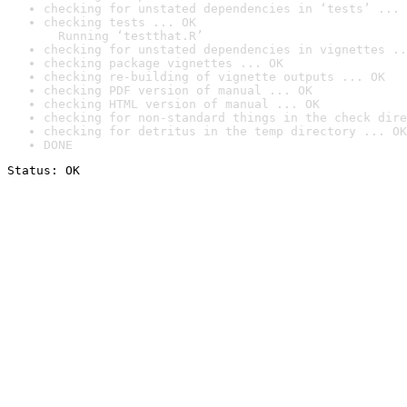
checking for unstated dependencies in ‘tests’ ... 
checking tests ... OK

  Running ‘testthat.R’
checking for unstated dependencies in vignettes ..
checking package vignettes ... OK
checking re-building of vignette outputs ... OK
checking PDF version of manual ... OK
checking HTML version of manual ... OK
checking for non-standard things in the check dire
checking for detritus in the temp directory ... OK
DONE
Status: OK