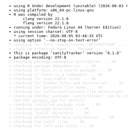
using R Under development (unstable) (2026-08-03 r
using platform: x86_64-pc-linux-gnu
R was compiled by

    clang version 22.1.8

    flang version 22.1.8
running under: Fedora Linux 44 (Server Edition)
using session charset: UTF-8

* current time: 2026-08-05 03:48:35 UTC
using option ‘--no-stop-on-test-error’
checking for file ‘sanityTracker/DESCRIPTION’ ... 
checking extension type ... Package
this is package ‘sanityTracker’ version ‘0.1.0’
package encoding: UTF-8
checking package namespace information ... OK
checking package dependencies ... OK
checking if this is a source package ... OK
checking if there is a namespace ... OK
checking for executable files ... OK
checking for hidden files and directories ... OK
checking for portable file names ... OK
checking for sufficient/correct file permissions .
checking whether package ‘sanityTracker’ can be in
See the 
install log
 for details.
checking installed package size ... OK
checking package directory ... OK
checking ‘build’ directory ... OK
checking DESCRIPTION meta-information ... OK
checking top-level files ... OK
checking for left-over files ... OK