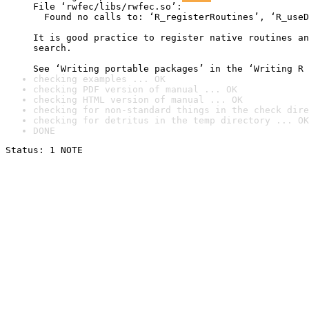
File ‘rwfec/libs/rwfec.so’:

  Found no calls to: ‘R_registerRoutines’, ‘R_useD
It is good practice to register native routines an
search.

See ‘Writing portable packages’ in the ‘Writing R 
checking examples ... OK
checking PDF version of manual ... OK
checking HTML version of manual ... OK
checking for non-standard things in the check dire
checking for detritus in the temp directory ... OK
DONE
Status: 1 NOTE