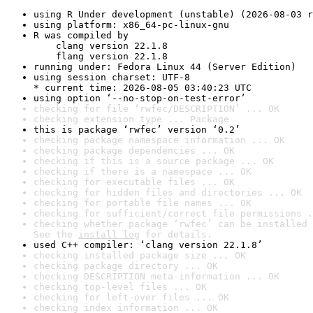
using R Under development (unstable) (2026-08-03 r
using platform: x86_64-pc-linux-gnu
R was compiled by

    clang version 22.1.8

    flang version 22.1.8
running under: Fedora Linux 44 (Server Edition)
using session charset: UTF-8

* current time: 2026-08-05 03:40:23 UTC
using option ‘--no-stop-on-test-error’
checking for file ‘rwfec/DESCRIPTION’ ... OK
checking extension type ... Package
this is package ‘rwfec’ version ‘0.2’
checking package namespace information ... OK
checking package dependencies ... OK
checking if this is a source package ... OK
checking if there is a namespace ... OK
checking for executable files ... OK
checking for hidden files and directories ... OK
checking for portable file names ... OK
checking for sufficient/correct file permissions .
checking whether package ‘rwfec’ can be installed 
See the 
install log
 for details.
used C++ compiler: ‘clang version 22.1.8’
checking installed package size ... OK
checking package directory ... OK
checking DESCRIPTION meta-information ... OK
checking top-level files ... OK
checking for left-over files ... OK
checking index information ... OK