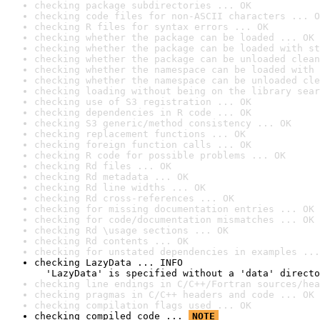
checking package subdirectories ... OK
checking code files for non-ASCII characters ... O
checking R files for syntax errors ... OK
checking whether the package can be loaded ... OK
checking whether the package can be loaded with st
checking whether the package can be unloaded clean
checking whether the namespace can be loaded with 
checking whether the namespace can be unloaded cle
checking loading without being on the library sear
checking use of S3 registration ... OK
checking dependencies in R code ... OK
checking S3 generic/method consistency ... OK
checking replacement functions ... OK
checking foreign function calls ... OK
checking R code for possible problems ... OK
checking Rd files ... OK
checking Rd metadata ... OK
checking Rd line widths ... OK
checking Rd cross-references ... OK
checking for missing documentation entries ... OK
checking for code/documentation mismatches ... OK
checking Rd \usage sections ... OK
checking Rd contents ... OK
checking for unstated dependencies in examples ...
checking LazyData ... INFO

  'LazyData' is specified without a 'data' directo
checking line endings in C/C++/Fortran sources/hea
checking pragmas in C/C++ headers and code ... OK
checking compilation flags used ... OK
checking compiled code ... 
NOTE