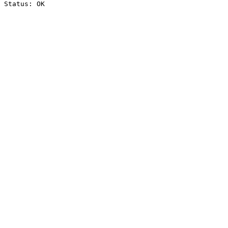
Status: OK