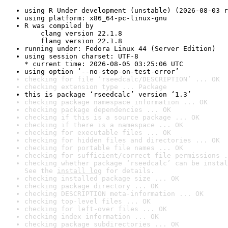
using R Under development (unstable) (2026-08-03 r
using platform: x86_64-pc-linux-gnu
R was compiled by

    clang version 22.1.8

    flang version 22.1.8
running under: Fedora Linux 44 (Server Edition)
using session charset: UTF-8

* current time: 2026-08-05 03:25:06 UTC
using option ‘--no-stop-on-test-error’
checking for file ‘rseedcalc/DESCRIPTION’ ... OK
checking extension type ... Package
this is package ‘rseedcalc’ version ‘1.3’
checking package namespace information ... OK
checking package dependencies ... OK
checking if this is a source package ... OK
checking if there is a namespace ... OK
checking for executable files ... OK
checking for hidden files and directories ... OK
checking for portable file names ... OK
checking for sufficient/correct file permissions .
checking whether package ‘rseedcalc’ can be instal
See the 
install log
 for details.
checking installed package size ... OK
checking package directory ... OK
checking DESCRIPTION meta-information ... OK
checking top-level files ... OK
checking for left-over files ... OK
checking index information ... OK
checking package subdirectories ... OK