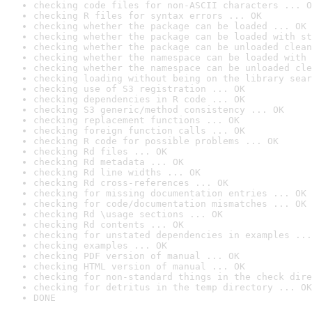
checking code files for non-ASCII characters ... O
checking R files for syntax errors ... OK
checking whether the package can be loaded ... OK
checking whether the package can be loaded with st
checking whether the package can be unloaded clean
checking whether the namespace can be loaded with 
checking whether the namespace can be unloaded cle
checking loading without being on the library sear
checking use of S3 registration ... OK
checking dependencies in R code ... OK
checking S3 generic/method consistency ... OK
checking replacement functions ... OK
checking foreign function calls ... OK
checking R code for possible problems ... OK
checking Rd files ... OK
checking Rd metadata ... OK
checking Rd line widths ... OK
checking Rd cross-references ... OK
checking for missing documentation entries ... OK
checking for code/documentation mismatches ... OK
checking Rd \usage sections ... OK
checking Rd contents ... OK
checking for unstated dependencies in examples ...
checking examples ... OK
checking PDF version of manual ... OK
checking HTML version of manual ... OK
checking for non-standard things in the check dire
checking for detritus in the temp directory ... OK
DONE