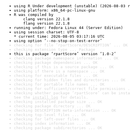
using R Under development (unstable) (2026-08-03 r
using platform: x86_64-pc-linux-gnu
R was compiled by

    clang version 22.1.8

    flang version 22.1.8
running under: Fedora Linux 44 (Server Edition)
using session charset: UTF-8

* current time: 2026-08-05 03:17:16 UTC
using option ‘--no-stop-on-test-error’
checking for file ‘rpartScore/DESCRIPTION’ ... OK
checking extension type ... Package
this is package ‘rpartScore’ version ‘1.0-2’
checking package namespace information ... OK
checking package dependencies ... OK
checking if this is a source package ... OK
checking if there is a namespace ... OK
checking for executable files ... OK
checking for hidden files and directories ... OK
checking for portable file names ... OK
checking for sufficient/correct file permissions .
checking whether package ‘rpartScore’ can be insta
See the 
install log
 for details.
checking installed package size ... OK
checking package directory ... OK
checking DESCRIPTION meta-information ... OK
checking top-level files ... OK
checking for left-over files ... OK
checking index information ... OK
checking package subdirectories ... OK