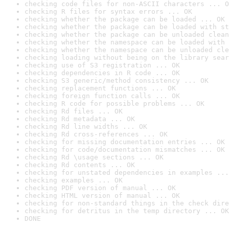
checking code files for non-ASCII characters ... O
checking R files for syntax errors ... OK
checking whether the package can be loaded ... OK
checking whether the package can be loaded with st
checking whether the package can be unloaded clean
checking whether the namespace can be loaded with 
checking whether the namespace can be unloaded cle
checking loading without being on the library sear
checking use of S3 registration ... OK
checking dependencies in R code ... OK
checking S3 generic/method consistency ... OK
checking replacement functions ... OK
checking foreign function calls ... OK
checking R code for possible problems ... OK
checking Rd files ... OK
checking Rd metadata ... OK
checking Rd line widths ... OK
checking Rd cross-references ... OK
checking for missing documentation entries ... OK
checking for code/documentation mismatches ... OK
checking Rd \usage sections ... OK
checking Rd contents ... OK
checking for unstated dependencies in examples ...
checking examples ... OK
checking PDF version of manual ... OK
checking HTML version of manual ... OK
checking for non-standard things in the check dire
checking for detritus in the temp directory ... OK
DONE