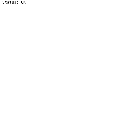
Status: OK