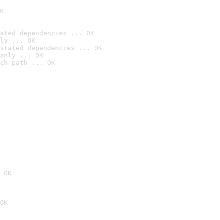
K
ated dependencies ... OK
ly ... OK
stated dependencies ... OK
anly ... OK
ch path ... OK
 OK
OK