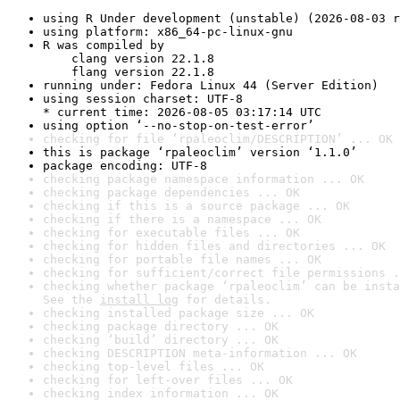
using R Under development (unstable) (2026-08-03 r
using platform: x86_64-pc-linux-gnu
R was compiled by

    clang version 22.1.8

    flang version 22.1.8
running under: Fedora Linux 44 (Server Edition)
using session charset: UTF-8

* current time: 2026-08-05 03:17:14 UTC
using option ‘--no-stop-on-test-error’
checking for file ‘rpaleoclim/DESCRIPTION’ ... OK
this is package ‘rpaleoclim’ version ‘1.1.0’
package encoding: UTF-8
checking package namespace information ... OK
checking package dependencies ... OK
checking if this is a source package ... OK
checking if there is a namespace ... OK
checking for executable files ... OK
checking for hidden files and directories ... OK
checking for portable file names ... OK
checking for sufficient/correct file permissions .
checking whether package ‘rpaleoclim’ can be insta
See the 
install log
 for details.
checking installed package size ... OK
checking package directory ... OK
checking ‘build’ directory ... OK
checking DESCRIPTION meta-information ... OK
checking top-level files ... OK
checking for left-over files ... OK
checking index information ... OK