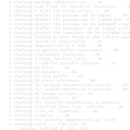
checking package subdirectories ... OK
checking code files for non-ASCII characters ... O
checking R files for syntax errors ... OK
checking whether the package can be loaded ... OK
checking whether the package can be loaded with st
checking whether the package can be unloaded clean
checking whether the namespace can be loaded with 
checking whether the namespace can be unloaded cle
checking loading without being on the library sear
checking use of S3 registration ... OK
checking dependencies in R code ... OK
checking S3 generic/method consistency ... OK
checking replacement functions ... OK
checking foreign function calls ... OK
checking R code for possible problems ... OK
checking Rd files ... OK
checking Rd metadata ... OK
checking Rd line widths ... OK
checking Rd cross-references ... OK
checking for missing documentation entries ... OK
checking for code/documentation mismatches ... OK
checking Rd \usage sections ... OK
checking Rd contents ... OK
checking for unstated dependencies in examples ...
checking installed files from ‘inst/doc’ ... OK
checking files in ‘vignettes’ ... OK
checking examples ... OK
checking for unstated dependencies in ‘tests’ ... 
checking tests ... [19s/33s] OK

  Running ‘testthat.R’ [19s/33s]