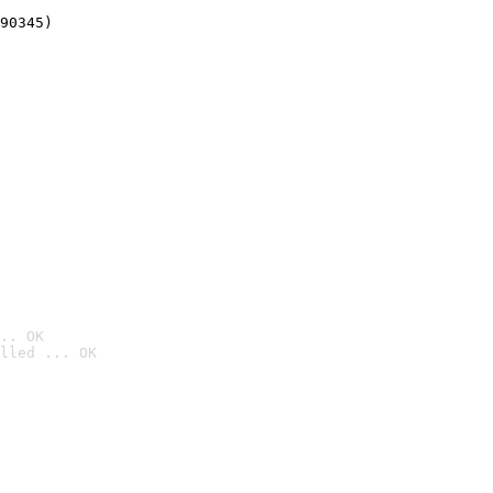
90345)
.. OK
lled ... OK
