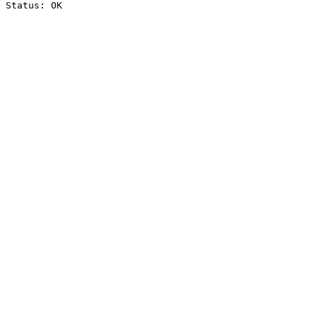
Status: OK