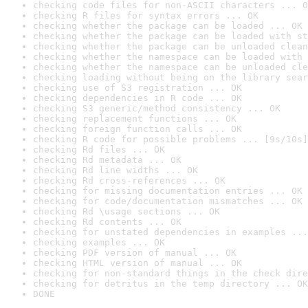
checking code files for non-ASCII characters ... O
checking R files for syntax errors ... OK
checking whether the package can be loaded ... OK
checking whether the package can be loaded with st
checking whether the package can be unloaded clean
checking whether the namespace can be loaded with 
checking whether the namespace can be unloaded cle
checking loading without being on the library sear
checking use of S3 registration ... OK
checking dependencies in R code ... OK
checking S3 generic/method consistency ... OK
checking replacement functions ... OK
checking foreign function calls ... OK
checking R code for possible problems ... [9s/10s]
checking Rd files ... OK
checking Rd metadata ... OK
checking Rd line widths ... OK
checking Rd cross-references ... OK
checking for missing documentation entries ... OK
checking for code/documentation mismatches ... OK
checking Rd \usage sections ... OK
checking Rd contents ... OK
checking for unstated dependencies in examples ...
checking examples ... OK
checking PDF version of manual ... OK
checking HTML version of manual ... OK
checking for non-standard things in the check dire
checking for detritus in the temp directory ... OK
DONE