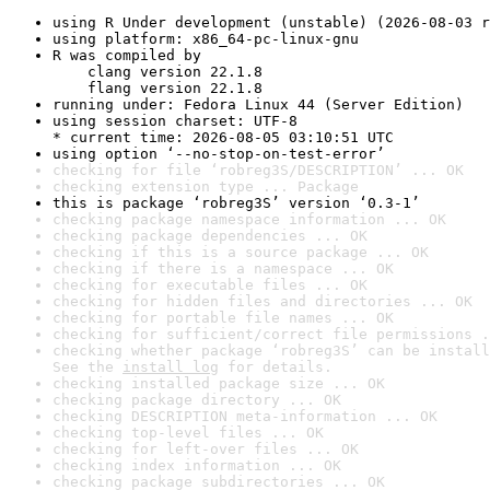
using R Under development (unstable) (2026-08-03 r
using platform: x86_64-pc-linux-gnu
R was compiled by

    clang version 22.1.8

    flang version 22.1.8
running under: Fedora Linux 44 (Server Edition)
using session charset: UTF-8

* current time: 2026-08-05 03:10:51 UTC
using option ‘--no-stop-on-test-error’
checking for file ‘robreg3S/DESCRIPTION’ ... OK
checking extension type ... Package
this is package ‘robreg3S’ version ‘0.3-1’
checking package namespace information ... OK
checking package dependencies ... OK
checking if this is a source package ... OK
checking if there is a namespace ... OK
checking for executable files ... OK
checking for hidden files and directories ... OK
checking for portable file names ... OK
checking for sufficient/correct file permissions .
checking whether package ‘robreg3S’ can be install
See the 
install log
 for details.
checking installed package size ... OK
checking package directory ... OK
checking DESCRIPTION meta-information ... OK
checking top-level files ... OK
checking for left-over files ... OK
checking index information ... OK
checking package subdirectories ... OK