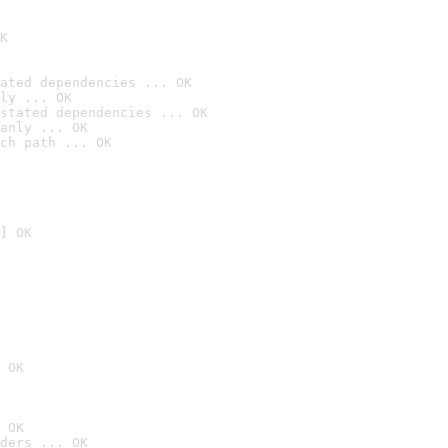
K
ated dependencies ... OK
ly ... OK
stated dependencies ... OK
anly ... OK
ch path ... OK
] OK
 OK
 OK
ders ... OK