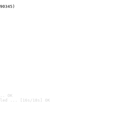
90345)
.. OK
led ... [16s/18s] OK
