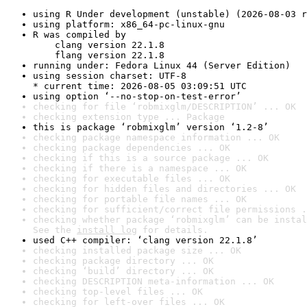
using R Under development (unstable) (2026-08-03 r
using platform: x86_64-pc-linux-gnu
R was compiled by

    clang version 22.1.8

    flang version 22.1.8
running under: Fedora Linux 44 (Server Edition)
using session charset: UTF-8

* current time: 2026-08-05 03:09:51 UTC
using option ‘--no-stop-on-test-error’
checking for file ‘robmixglm/DESCRIPTION’ ... OK
checking extension type ... Package
this is package ‘robmixglm’ version ‘1.2-8’
checking package namespace information ... OK
checking package dependencies ... OK
checking if this is a source package ... OK
checking if there is a namespace ... OK
checking for executable files ... OK
checking for hidden files and directories ... OK
checking for portable file names ... OK
checking for sufficient/correct file permissions .
checking whether package ‘robmixglm’ can be instal
See the 
install log
 for details.
used C++ compiler: ‘clang version 22.1.8’
checking installed package size ... OK
checking package directory ... OK
checking ‘build’ directory ... OK
checking DESCRIPTION meta-information ... OK
checking top-level files ... OK
checking for left-over files ... OK