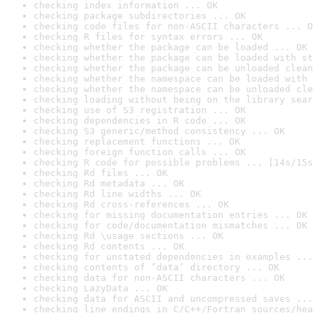
checking index information ... OK
checking package subdirectories ... OK
checking code files for non-ASCII characters ... O
checking R files for syntax errors ... OK
checking whether the package can be loaded ... OK
checking whether the package can be loaded with st
checking whether the package can be unloaded clean
checking whether the namespace can be loaded with 
checking whether the namespace can be unloaded cle
checking loading without being on the library sear
checking use of S3 registration ... OK
checking dependencies in R code ... OK
checking S3 generic/method consistency ... OK
checking replacement functions ... OK
checking foreign function calls ... OK
checking R code for possible problems ... [14s/15s
checking Rd files ... OK
checking Rd metadata ... OK
checking Rd line widths ... OK
checking Rd cross-references ... OK
checking for missing documentation entries ... OK
checking for code/documentation mismatches ... OK
checking Rd \usage sections ... OK
checking Rd contents ... OK
checking for unstated dependencies in examples ...
checking contents of ‘data’ directory ... OK
checking data for non-ASCII characters ... OK
checking LazyData ... OK
checking data for ASCII and uncompressed saves ...
checking line endings in C/C++/Fortran sources/hea