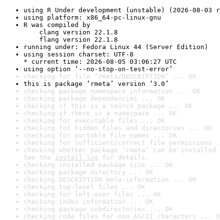
using R Under development (unstable) (2026-08-03 r
using platform: x86_64-pc-linux-gnu
R was compiled by

    clang version 22.1.8

    flang version 22.1.8
running under: Fedora Linux 44 (Server Edition)
using session charset: UTF-8

* current time: 2026-08-05 03:06:27 UTC
using option ‘--no-stop-on-test-error’
checking for file ‘rmeta/DESCRIPTION’ ... OK
this is package ‘rmeta’ version ‘3.0’
checking package namespace information ... OK
checking package dependencies ... OK
checking if this is a source package ... OK
checking if there is a namespace ... OK
checking for executable files ... OK
checking for hidden files and directories ... OK
checking for portable file names ... OK
checking for sufficient/correct file permissions .
checking whether package ‘rmeta’ can be installed 
See the 
install log
 for details.
checking installed package size ... OK
checking package directory ... OK
checking DESCRIPTION meta-information ... OK
checking top-level files ... OK
checking for left-over files ... OK
checking index information ... OK
checking package subdirectories ... OK
checking code files for non-ASCII characters ... O