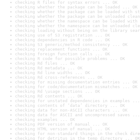
checking R files for syntax errors ... OK
checking whether the package can be loaded ... OK
checking whether the package can be loaded with st
checking whether the package can be unloaded clean
checking whether the namespace can be loaded with 
checking whether the namespace can be unloaded cle
checking loading without being on the library sear
checking use of S3 registration ... OK
checking dependencies in R code ... OK
checking S3 generic/method consistency ... OK
checking replacement functions ... OK
checking foreign function calls ... OK
checking R code for possible problems ... OK
checking Rd files ... OK
checking Rd metadata ... OK
checking Rd line widths ... OK
checking Rd cross-references ... OK
checking for missing documentation entries ... OK
checking for code/documentation mismatches ... OK
checking Rd \usage sections ... OK
checking Rd contents ... OK
checking for unstated dependencies in examples ...
checking contents of ‘data’ directory ... OK
checking data for non-ASCII characters ... OK
checking data for ASCII and uncompressed saves ...
checking examples ... OK
checking PDF version of manual ... OK
checking HTML version of manual ... OK
checking for non-standard things in the check dire
checking for detritus in the temp directory ... OK