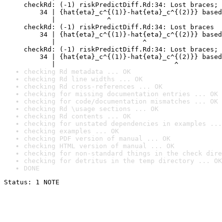
checkRd: (-1) riskPredictDiff.Rd:34: Lost braces; 
    34 | {hat{eta}_c^{(1)}-hat{eta}_c^{(2)}} based
       |             ^

checkRd: (-1) riskPredictDiff.Rd:34: Lost braces

    34 | {hat{eta}_c^{(1)}-hat{eta}_c^{(2)}} based
       |                      ^

checkRd: (-1) riskPredictDiff.Rd:34: Lost braces; 
    34 | {hat{eta}_c^{(1)}-hat{eta}_c^{(2)}} based
       |                              ^
checking Rd metadata ... OK
checking Rd line widths ... OK
checking Rd cross-references ... OK
checking for missing documentation entries ... OK
checking for code/documentation mismatches ... OK
checking Rd \usage sections ... OK
checking Rd contents ... OK
checking for unstated dependencies in examples ...
checking examples ... OK
checking PDF version of manual ... OK
checking HTML version of manual ... OK
checking for non-standard things in the check dire
checking for detritus in the temp directory ... OK
DONE
Status: 1 NOTE