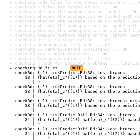
checking code files for non-ASCII characters ... O
checking R files for syntax errors ... OK
checking whether the package can be loaded ... OK
checking whether the package can be loaded with st
checking whether the package can be unloaded clean
checking whether the namespace can be loaded with 
checking whether the namespace can be unloaded cle
checking loading without being on the library sear
checking use of S3 registration ... OK
checking dependencies in R code ... OK
checking S3 generic/method consistency ... OK
checking replacement functions ... OK
checking foreign function calls ... OK
checking R code for possible problems ... [10s/11s
checking Rd files ... 
NOTE
checkRd: (-1) riskPredict.Rd:38: Lost braces

    38 | {hat{eta}_c^{(1)}} based on the predictio
       | ^

checkRd: (-1) riskPredict.Rd:38: Lost braces

    38 | {hat{eta}_c^{(1)}} based on the predictio
       |     ^

checkRd: (-1) riskPredict.Rd:38: Lost braces; miss
    38 | {hat{eta}_c^{(1)}} based on the predictio
       |             ^

checkRd: (-1) riskPredictDiff.Rd:34: Lost braces

    34 | {hat{eta}_c^{(1)}-hat{eta}_c^{(2)}} based
       | ^

checkRd: (-1) riskPredictDiff.Rd:34: Lost braces

    34 | {hat{eta}_c^{(1)}-hat{eta}_c^{(2)}} based
       |     ^
