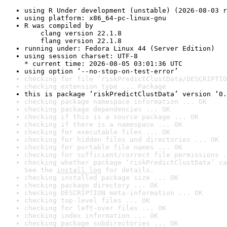
using R Under development (unstable) (2026-08-03 r
using platform: x86_64-pc-linux-gnu
R was compiled by

    clang version 22.1.8

    flang version 22.1.8
running under: Fedora Linux 44 (Server Edition)
using session charset: UTF-8

* current time: 2026-08-05 03:01:36 UTC
using option ‘--no-stop-on-test-error’
checking for file ‘riskPredictClustData/DESCRIPTIO
checking extension type ... Package
this is package ‘riskPredictClustData’ version ‘0.
checking package namespace information ... OK
checking package dependencies ... OK
checking if this is a source package ... OK
checking if there is a namespace ... OK
checking for executable files ... OK
checking for hidden files and directories ... OK
checking for portable file names ... OK
checking for sufficient/correct file permissions .
checking whether package ‘riskPredictClustData’ ca
See the 
install log
 for details.
checking installed package size ... OK
checking package directory ... OK
checking DESCRIPTION meta-information ... OK
checking top-level files ... OK
checking for left-over files ... OK
checking index information ... OK
checking package subdirectories ... OK