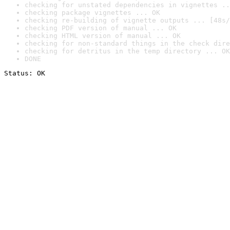
checking for unstated dependencies in vignettes ..
checking package vignettes ... OK
checking re-building of vignette outputs ... [48s/
checking PDF version of manual ... OK
checking HTML version of manual ... OK
checking for non-standard things in the check dire
checking for detritus in the temp directory ... OK
DONE
Status: OK