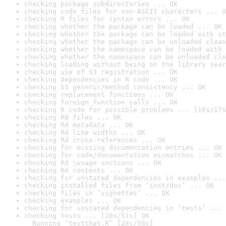
checking package subdirectories ... OK
checking code files for non-ASCII characters ... O
checking R files for syntax errors ... OK
checking whether the package can be loaded ... OK
checking whether the package can be loaded with st
checking whether the package can be unloaded clean
checking whether the namespace can be loaded with 
checking whether the namespace can be unloaded cle
checking loading without being on the library sear
checking use of S3 registration ... OK
checking dependencies in R code ... OK
checking S3 generic/method consistency ... OK
checking replacement functions ... OK
checking foreign function calls ... OK
checking R code for possible problems ... [16s/17s
checking Rd files ... OK
checking Rd metadata ... OK
checking Rd line widths ... OK
checking Rd cross-references ... OK
checking for missing documentation entries ... OK
checking for code/documentation mismatches ... OK
checking Rd \usage sections ... OK
checking Rd contents ... OK
checking for unstated dependencies in examples ...
checking installed files from ‘inst/doc’ ... OK
checking files in ‘vignettes’ ... OK
checking examples ... OK
checking for unstated dependencies in ‘tests’ ... 
checking tests ... [28s/51s] OK

  Running ‘testthat.R’ [28s/50s]