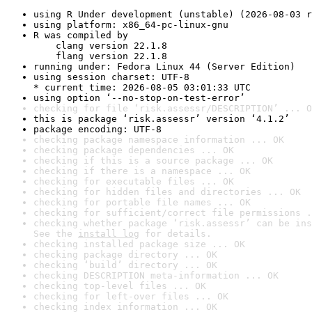
using R Under development (unstable) (2026-08-03 r
using platform: x86_64-pc-linux-gnu
R was compiled by

    clang version 22.1.8

    flang version 22.1.8
running under: Fedora Linux 44 (Server Edition)
using session charset: UTF-8

* current time: 2026-08-05 03:01:33 UTC
using option ‘--no-stop-on-test-error’
checking for file ‘risk.assessr/DESCRIPTION’ ... O
this is package ‘risk.assessr’ version ‘4.1.2’
package encoding: UTF-8
checking package namespace information ... OK
checking package dependencies ... OK
checking if this is a source package ... OK
checking if there is a namespace ... OK
checking for executable files ... OK
checking for hidden files and directories ... OK
checking for portable file names ... OK
checking for sufficient/correct file permissions .
checking whether package ‘risk.assessr’ can be ins
See the 
install log
 for details.
checking installed package size ... OK
checking package directory ... OK
checking ‘build’ directory ... OK
checking DESCRIPTION meta-information ... OK
checking top-level files ... OK
checking for left-over files ... OK
checking index information ... OK