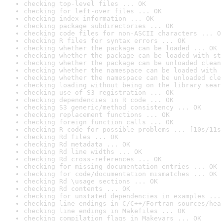
checking top-level files ... OK
checking for left-over files ... OK
checking index information ... OK
checking package subdirectories ... OK
checking code files for non-ASCII characters ... O
checking R files for syntax errors ... OK
checking whether the package can be loaded ... OK
checking whether the package can be loaded with st
checking whether the package can be unloaded clean
checking whether the namespace can be loaded with 
checking whether the namespace can be unloaded cle
checking loading without being on the library sear
checking use of S3 registration ... OK
checking dependencies in R code ... OK
checking S3 generic/method consistency ... OK
checking replacement functions ... OK
checking foreign function calls ... OK
checking R code for possible problems ... [10s/11s
checking Rd files ... OK
checking Rd metadata ... OK
checking Rd line widths ... OK
checking Rd cross-references ... OK
checking for missing documentation entries ... OK
checking for code/documentation mismatches ... OK
checking Rd \usage sections ... OK
checking Rd contents ... OK
checking for unstated dependencies in examples ...
checking line endings in C/C++/Fortran sources/hea
checking line endings in Makefiles ... OK
checking compilation flags in Makevars ... OK