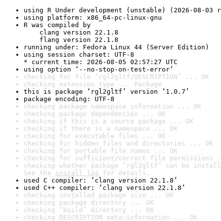
using R Under development (unstable) (2026-08-03 r
using platform: x86_64-pc-linux-gnu
R was compiled by

    clang version 22.1.8

    flang version 22.1.8
running under: Fedora Linux 44 (Server Edition)
using session charset: UTF-8

* current time: 2026-08-05 02:57:27 UTC
using option ‘--no-stop-on-test-error’
checking for file ‘rgl2gltf/DESCRIPTION’ ... OK
checking extension type ... Package
this is package ‘rgl2gltf’ version ‘1.0.7’
package encoding: UTF-8
checking package namespace information ... OK
checking package dependencies ... OK
checking if this is a source package ... OK
checking if there is a namespace ... OK
checking for executable files ... OK
checking for hidden files and directories ... OK
checking for portable file names ... OK
checking for sufficient/correct file permissions .
checking whether package ‘rgl2gltf’ can be install
See the 
install log
 for details.
used C compiler: ‘clang version 22.1.8’
used C++ compiler: ‘clang version 22.1.8’
checking installed package size ... OK
checking package directory ... OK
checking ‘build’ directory ... OK
checking DESCRIPTION meta-information ... OK