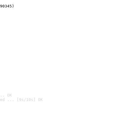
90345)
.. OK
ed ... [9s/10s] OK
