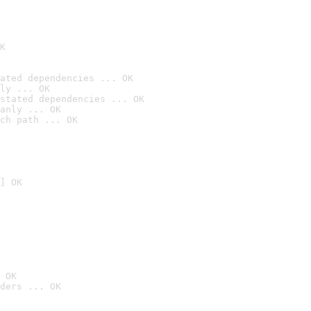
K
ated dependencies ... OK
ly ... OK
stated dependencies ... OK
anly ... OK
ch path ... OK
] OK
 OK
ders ... OK