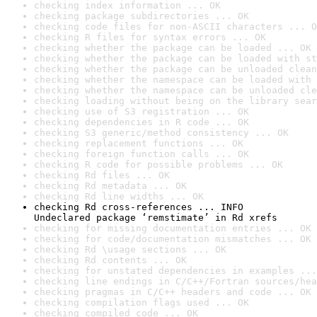
checking index information ... OK
checking package subdirectories ... OK
checking code files for non-ASCII characters ... O
checking R files for syntax errors ... OK
checking whether the package can be loaded ... OK
checking whether the package can be loaded with st
checking whether the package can be unloaded clean
checking whether the namespace can be loaded with 
checking whether the namespace can be unloaded cle
checking loading without being on the library sear
checking use of S3 registration ... OK
checking dependencies in R code ... OK
checking S3 generic/method consistency ... OK
checking replacement functions ... OK
checking foreign function calls ... OK
checking R code for possible problems ... OK
checking Rd files ... OK
checking Rd metadata ... OK
checking Rd line widths ... OK
checking Rd cross-references ... INFO

Undeclared package ‘remstimate’ in Rd xrefs
checking for missing documentation entries ... OK
checking for code/documentation mismatches ... OK
checking Rd \usage sections ... OK
checking Rd contents ... OK
checking for unstated dependencies in examples ...
checking line endings in C/C++/Fortran sources/hea
checking pragmas in C/C++ headers and code ... OK
checking compilation flags used ... OK
checking compiled code ... OK