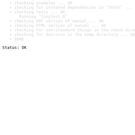
checking examples ... OK
checking for unstated dependencies in ‘tests’ ... 
checking tests ... OK

  Running ‘tinytest.R’
checking PDF version of manual ... OK
checking HTML version of manual ... OK
checking for non-standard things in the check dire
checking for detritus in the temp directory ... OK
DONE
Status: OK