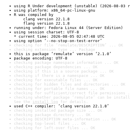
using R Under development (unstable) (2026-08-03 r
using platform: x86_64-pc-linux-gnu
R was compiled by

    clang version 22.1.8

    flang version 22.1.8
running under: Fedora Linux 44 (Server Edition)
using session charset: UTF-8

* current time: 2026-08-05 02:47:48 UTC
using option ‘--no-stop-on-test-error’
checking for file ‘remulate/DESCRIPTION’ ... OK
checking extension type ... Package
this is package ‘remulate’ version ‘2.1.0’
package encoding: UTF-8
checking package namespace information ... OK
checking package dependencies ... OK
checking if this is a source package ... OK
checking if there is a namespace ... OK
checking for executable files ... OK
checking for hidden files and directories ... OK
checking for portable file names ... OK
checking for sufficient/correct file permissions .
checking whether package ‘remulate’ can be install
See the 
install log
 for details.
used C++ compiler: ‘clang version 22.1.8’
checking installed package size ... OK
checking package directory ... OK
checking DESCRIPTION meta-information ... OK
checking top-level files ... OK
checking for left-over files ... OK