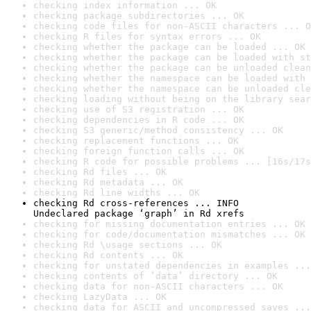
checking index information ... OK
checking package subdirectories ... OK
checking code files for non-ASCII characters ... O
checking R files for syntax errors ... OK
checking whether the package can be loaded ... OK
checking whether the package can be loaded with st
checking whether the package can be unloaded clean
checking whether the namespace can be loaded with 
checking whether the namespace can be unloaded cle
checking loading without being on the library sear
checking use of S3 registration ... OK
checking dependencies in R code ... OK
checking S3 generic/method consistency ... OK
checking replacement functions ... OK
checking foreign function calls ... OK
checking R code for possible problems ... [16s/17s
checking Rd files ... OK
checking Rd metadata ... OK
checking Rd line widths ... OK
checking Rd cross-references ... INFO

Undeclared package ‘graph’ in Rd xrefs
checking for missing documentation entries ... OK
checking for code/documentation mismatches ... OK
checking Rd \usage sections ... OK
checking Rd contents ... OK
checking for unstated dependencies in examples ...
checking contents of ‘data’ directory ... OK
checking data for non-ASCII characters ... OK
checking LazyData ... OK
checking data for ASCII and uncompressed saves ...