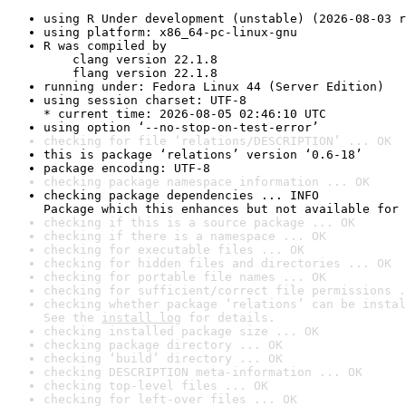
using R Under development (unstable) (2026-08-03 r
using platform: x86_64-pc-linux-gnu
R was compiled by

    clang version 22.1.8

    flang version 22.1.8
running under: Fedora Linux 44 (Server Edition)
using session charset: UTF-8

* current time: 2026-08-05 02:46:10 UTC
using option ‘--no-stop-on-test-error’
checking for file ‘relations/DESCRIPTION’ ... OK
this is package ‘relations’ version ‘0.6-18’
package encoding: UTF-8
checking package namespace information ... OK
checking package dependencies ... INFO

Package which this enhances but not available for 
checking if this is a source package ... OK
checking if there is a namespace ... OK
checking for executable files ... OK
checking for hidden files and directories ... OK
checking for portable file names ... OK
checking for sufficient/correct file permissions .
checking whether package ‘relations’ can be instal
See the 
install log
 for details.
checking installed package size ... OK
checking package directory ... OK
checking ‘build’ directory ... OK
checking DESCRIPTION meta-information ... OK
checking top-level files ... OK
checking for left-over files ... OK