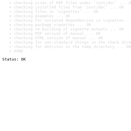
checking sizes of PDF files under ‘inst/doc’ ... O
checking installed files from ‘inst/doc’ ... OK
checking files in ‘vignettes’ ... OK
checking examples ... OK
checking for unstated dependencies in vignettes ..
checking package vignettes ... OK
checking re-building of vignette outputs ... OK
checking PDF version of manual ... OK
checking HTML version of manual ... OK
checking for non-standard things in the check dire
checking for detritus in the temp directory ... OK
DONE
Status: OK