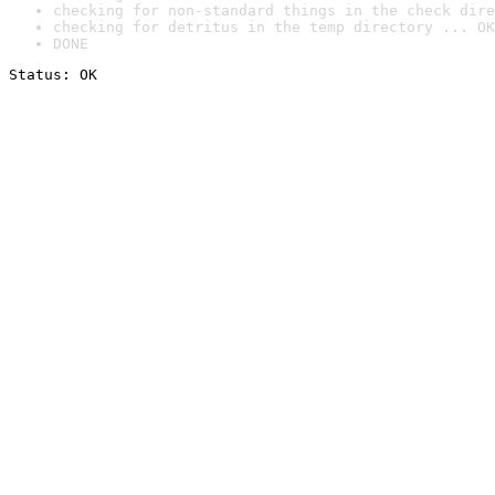
checking for non-standard things in the check dire
checking for detritus in the temp directory ... OK
DONE
Status: OK