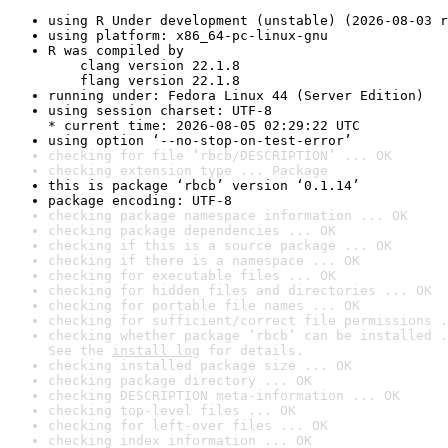
using R Under development (unstable) (2026-08-03 r
using platform: x86_64-pc-linux-gnu
R was compiled by

    clang version 22.1.8

    flang version 22.1.8
running under: Fedora Linux 44 (Server Edition)
using session charset: UTF-8

* current time: 2026-08-05 02:29:22 UTC
using option ‘--no-stop-on-test-error’
checking for file ‘rbcb/DESCRIPTION’ ... OK
checking extension type ... Package
this is package ‘rbcb’ version ‘0.1.14’
package encoding: UTF-8
checking package namespace information ... OK
checking package dependencies ... OK
checking if this is a source package ... OK
checking if there is a namespace ... OK
checking for executable files ... OK
checking for hidden files and directories ... OK
checking for portable file names ... OK
checking for sufficient/correct file permissions .
checking whether package ‘rbcb’ can be installed .
See the 
install log
 for details.
checking installed package size ... OK
checking package directory ... OK
checking DESCRIPTION meta-information ... OK
checking top-level files ... OK
checking for left-over files ... OK
checking index information ... OK