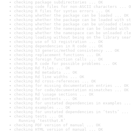
checking package subdirectories ... OK
checking code files for non-ASCII characters ... O
checking R files for syntax errors ... OK
checking whether the package can be loaded ... OK
checking whether the package can be loaded with st
checking whether the package can be unloaded clean
checking whether the namespace can be loaded with 
checking whether the namespace can be unloaded cle
checking loading without being on the library sear
checking use of S3 registration ... OK
checking dependencies in R code ... OK
checking S3 generic/method consistency ... OK
checking replacement functions ... OK
checking foreign function calls ... OK
checking R code for possible problems ... OK
checking Rd files ... OK
checking Rd metadata ... OK
checking Rd line widths ... OK
checking Rd cross-references ... OK
checking for missing documentation entries ... OK
checking for code/documentation mismatches ... OK
checking Rd \usage sections ... OK
checking Rd contents ... OK
checking for unstated dependencies in examples ...
checking examples ... OK
checking for unstated dependencies in ‘tests’ ... 
checking tests ... OK

  Running ‘testthat.R’
checking PDF version of manual ... OK
checking HTML version of manual ... OK