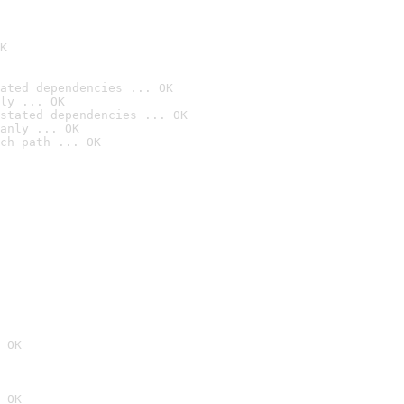
K
ated dependencies ... OK
ly ... OK
stated dependencies ... OK
anly ... OK
ch path ... OK
 OK
 OK