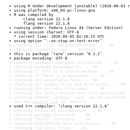
using R Under development (unstable) (2026-08-03 r
using platform: x86_64-pc-linux-gnu
R was compiled by

    clang version 22.1.8

    flang version 22.1.8
running under: Fedora Linux 44 (Server Edition)
using session charset: UTF-8

* current time: 2026-08-05 02:26:15 UTC
using option ‘--no-stop-on-test-error’
checking for file ‘rare/DESCRIPTION’ ... OK
checking extension type ... Package
this is package ‘rare’ version ‘0.1.2’
package encoding: UTF-8
checking package namespace information ... OK
checking package dependencies ... OK
checking if this is a source package ... OK
checking if there is a namespace ... OK
checking for executable files ... OK
checking for hidden files and directories ... OK
checking for portable file names ... OK
checking for sufficient/correct file permissions .
checking whether package ‘rare’ can be installed .
See the 
install log
 for details.
used C++ compiler: ‘clang version 22.1.8’
checking installed package size ... OK
checking package directory ... OK
checking ‘build’ directory ... OK
checking DESCRIPTION meta-information ... OK
checking top-level files ... OK