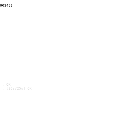
90345)
.. OK
.. [26s/25s] OK
