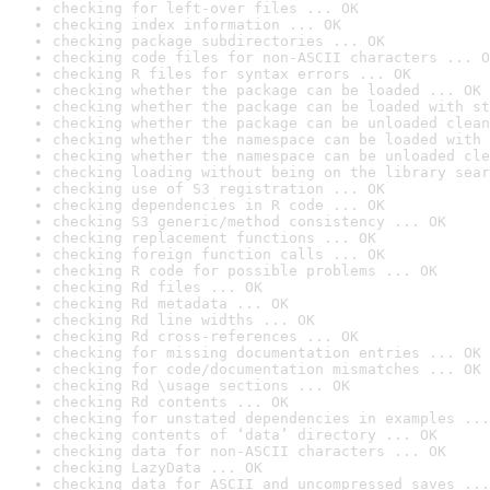
checking for left-over files ... OK
checking index information ... OK
checking package subdirectories ... OK
checking code files for non-ASCII characters ... O
checking R files for syntax errors ... OK
checking whether the package can be loaded ... OK
checking whether the package can be loaded with st
checking whether the package can be unloaded clean
checking whether the namespace can be loaded with 
checking whether the namespace can be unloaded cle
checking loading without being on the library sear
checking use of S3 registration ... OK
checking dependencies in R code ... OK
checking S3 generic/method consistency ... OK
checking replacement functions ... OK
checking foreign function calls ... OK
checking R code for possible problems ... OK
checking Rd files ... OK
checking Rd metadata ... OK
checking Rd line widths ... OK
checking Rd cross-references ... OK
checking for missing documentation entries ... OK
checking for code/documentation mismatches ... OK
checking Rd \usage sections ... OK
checking Rd contents ... OK
checking for unstated dependencies in examples ...
checking contents of ‘data’ directory ... OK
checking data for non-ASCII characters ... OK
checking LazyData ... OK
checking data for ASCII and uncompressed saves ...