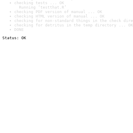
checking tests ... OK

  Running ‘testthat.R’
checking PDF version of manual ... OK
checking HTML version of manual ... OK
checking for non-standard things in the check dire
checking for detritus in the temp directory ... OK
DONE
Status: OK