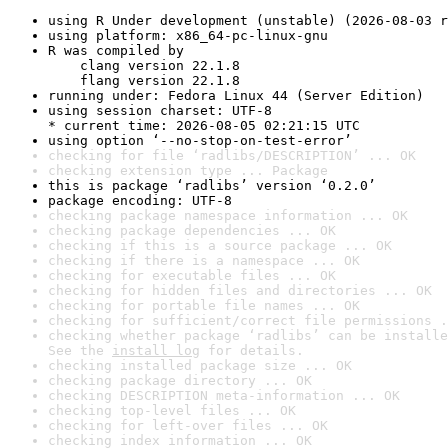
using R Under development (unstable) (2026-08-03 r
using platform: x86_64-pc-linux-gnu
R was compiled by

    clang version 22.1.8

    flang version 22.1.8
running under: Fedora Linux 44 (Server Edition)
using session charset: UTF-8

* current time: 2026-08-05 02:21:15 UTC
using option ‘--no-stop-on-test-error’
checking for file ‘radlibs/DESCRIPTION’ ... OK
checking extension type ... Package
this is package ‘radlibs’ version ‘0.2.0’
package encoding: UTF-8
checking package namespace information ... OK
checking package dependencies ... OK
checking if this is a source package ... OK
checking if there is a namespace ... OK
checking for executable files ... OK
checking for hidden files and directories ... OK
checking for portable file names ... OK
checking for sufficient/correct file permissions .
checking whether package ‘radlibs’ can be installe
See the 
install log
 for details.
checking installed package size ... OK
checking package directory ... OK
checking DESCRIPTION meta-information ... OK
checking top-level files ... OK
checking for left-over files ... OK
checking index information ... OK