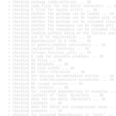
checking package subdirectories ... OK
checking code files for non-ASCII characters ... O
checking R files for syntax errors ... OK
checking whether the package can be loaded ... OK
checking whether the package can be loaded with st
checking whether the package can be unloaded clean
checking whether the namespace can be loaded with 
checking whether the namespace can be unloaded cle
checking loading without being on the library sear
checking use of S3 registration ... OK
checking dependencies in R code ... OK
checking S3 generic/method consistency ... OK
checking replacement functions ... OK
checking foreign function calls ... OK
checking R code for possible problems ... OK
checking Rd files ... OK
checking Rd metadata ... OK
checking Rd line widths ... OK
checking Rd cross-references ... OK
checking for missing documentation entries ... OK
checking for code/documentation mismatches ... OK
checking Rd \usage sections ... OK
checking Rd contents ... OK
checking for unstated dependencies in examples ...
checking contents of ‘data’ directory ... OK
checking data for non-ASCII characters ... OK
checking LazyData ... OK
checking data for ASCII and uncompressed saves ...
checking examples ... OK
checking for unstated dependencies in ‘tests’ ... 