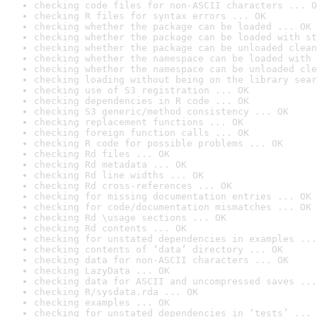
checking code files for non-ASCII characters ... O
checking R files for syntax errors ... OK
checking whether the package can be loaded ... OK
checking whether the package can be loaded with st
checking whether the package can be unloaded clean
checking whether the namespace can be loaded with 
checking whether the namespace can be unloaded cle
checking loading without being on the library sear
checking use of S3 registration ... OK
checking dependencies in R code ... OK
checking S3 generic/method consistency ... OK
checking replacement functions ... OK
checking foreign function calls ... OK
checking R code for possible problems ... OK
checking Rd files ... OK
checking Rd metadata ... OK
checking Rd line widths ... OK
checking Rd cross-references ... OK
checking for missing documentation entries ... OK
checking for code/documentation mismatches ... OK
checking Rd \usage sections ... OK
checking Rd contents ... OK
checking for unstated dependencies in examples ...
checking contents of ‘data’ directory ... OK
checking data for non-ASCII characters ... OK
checking LazyData ... OK
checking data for ASCII and uncompressed saves ...
checking R/sysdata.rda ... OK
checking examples ... OK
checking for unstated dependencies in ‘tests’ ... 