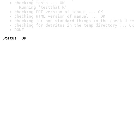
checking tests ... OK

  Running ‘testthat.R’
checking PDF version of manual ... OK
checking HTML version of manual ... OK
checking for non-standard things in the check dire
checking for detritus in the temp directory ... OK
DONE
Status: OK