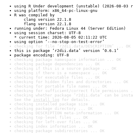
using R Under development (unstable) (2026-08-03 r
using platform: x86_64-pc-linux-gnu
R was compiled by

    clang version 22.1.8

    flang version 22.1.8
running under: Fedora Linux 44 (Server Edition)
using session charset: UTF-8

* current time: 2026-08-05 02:11:22 UTC
using option ‘--no-stop-on-test-error’
checking for file ‘r2dii.data/DESCRIPTION’ ... OK
this is package ‘r2dii.data’ version ‘0.6.1’
package encoding: UTF-8
checking package namespace information ... OK
checking package dependencies ... OK
checking if this is a source package ... OK
checking if there is a namespace ... OK
checking for executable files ... OK
checking for hidden files and directories ... OK
checking for portable file names ... OK
checking for sufficient/correct file permissions .
checking whether package ‘r2dii.data’ can be insta
See the 
install log
 for details.
checking installed package size ... OK
checking package directory ... OK
checking DESCRIPTION meta-information ... OK
checking top-level files ... OK
checking for left-over files ... OK
checking index information ... OK
checking package subdirectories ... OK