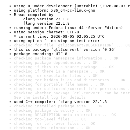
using R Under development (unstable) (2026-08-03 r
using platform: x86_64-pc-linux-gnu
R was compiled by

    clang version 22.1.8

    flang version 22.1.8
running under: Fedora Linux 44 (Server Edition)
using session charset: UTF-8

* current time: 2026-08-05 02:05:25 UTC
using option ‘--no-stop-on-test-error’
checking for file ‘qtl2convert/DESCRIPTION’ ... OK
this is package ‘qtl2convert’ version ‘0.36’
package encoding: UTF-8
checking package namespace information ... OK
checking package dependencies ... OK
checking if this is a source package ... OK
checking if there is a namespace ... OK
checking for executable files ... OK
checking for hidden files and directories ... OK
checking for portable file names ... OK
checking for sufficient/correct file permissions .
checking whether package ‘qtl2convert’ can be inst
See the 
install log
 for details.
used C++ compiler: ‘clang version 22.1.8’
checking installed package size ... OK
checking package directory ... OK
checking DESCRIPTION meta-information ... OK
checking top-level files ... OK
checking for left-over files ... OK
checking index information ... OK