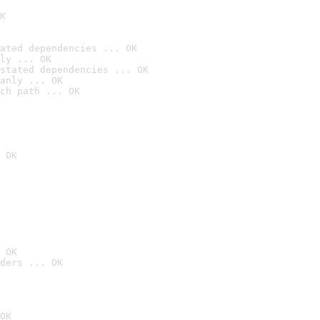
K
ated dependencies ... OK
ly ... OK
stated dependencies ... OK
anly ... OK
ch path ... OK
 OK
 OK
ders ... OK
OK