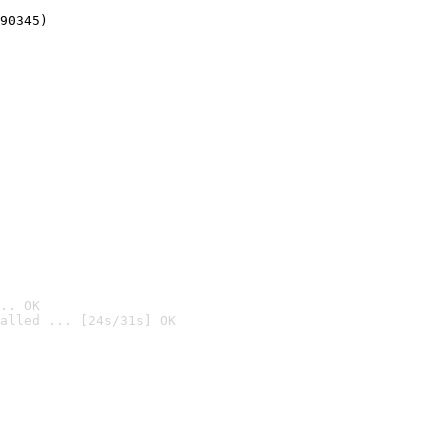
90345)
.. OK
alled ... [24s/31s] OK
