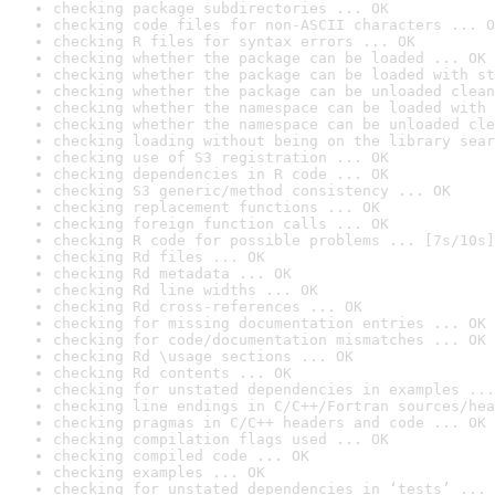
checking package subdirectories ... OK
checking code files for non-ASCII characters ... O
checking R files for syntax errors ... OK
checking whether the package can be loaded ... OK
checking whether the package can be loaded with st
checking whether the package can be unloaded clean
checking whether the namespace can be loaded with 
checking whether the namespace can be unloaded cle
checking loading without being on the library sear
checking use of S3 registration ... OK
checking dependencies in R code ... OK
checking S3 generic/method consistency ... OK
checking replacement functions ... OK
checking foreign function calls ... OK
checking R code for possible problems ... [7s/10s]
checking Rd files ... OK
checking Rd metadata ... OK
checking Rd line widths ... OK
checking Rd cross-references ... OK
checking for missing documentation entries ... OK
checking for code/documentation mismatches ... OK
checking Rd \usage sections ... OK
checking Rd contents ... OK
checking for unstated dependencies in examples ...
checking line endings in C/C++/Fortran sources/hea
checking pragmas in C/C++ headers and code ... OK
checking compilation flags used ... OK
checking compiled code ... OK
checking examples ... OK
checking for unstated dependencies in ‘tests’ ... 