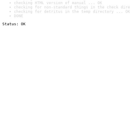
checking HTML version of manual ... OK
checking for non-standard things in the check dire
checking for detritus in the temp directory ... OK
DONE
Status: OK