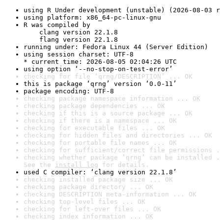
using R Under development (unstable) (2026-08-03 r
using platform: x86_64-pc-linux-gnu
R was compiled by

    clang version 22.1.8

    flang version 22.1.8
running under: Fedora Linux 44 (Server Edition)
using session charset: UTF-8

* current time: 2026-08-05 02:04:26 UTC
using option ‘--no-stop-on-test-error’
checking for file ‘qrng/DESCRIPTION’ ... OK
this is package ‘qrng’ version ‘0.0-11’
package encoding: UTF-8
checking package namespace information ... OK
checking package dependencies ... OK
checking if this is a source package ... OK
checking if there is a namespace ... OK
checking for executable files ... OK
checking for hidden files and directories ... OK
checking for portable file names ... OK
checking for sufficient/correct file permissions .
checking whether package ‘qrng’ can be installed .
See the 
install log
 for details.
used C compiler: ‘clang version 22.1.8’
checking installed package size ... OK
checking package directory ... OK
checking DESCRIPTION meta-information ... OK
checking top-level files ... OK
checking for left-over files ... OK
checking index information ... OK