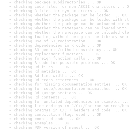
checking package subdirectories ... OK
checking code files for non-ASCII characters ... O
checking R files for syntax errors ... OK
checking whether the package can be loaded ... OK
checking whether the package can be loaded with st
checking whether the package can be unloaded clean
checking whether the namespace can be loaded with 
checking whether the namespace can be unloaded cle
checking loading without being on the library sear
checking use of S3 registration ... OK
checking dependencies in R code ... OK
checking S3 generic/method consistency ... OK
checking replacement functions ... OK
checking foreign function calls ... OK
checking R code for possible problems ... OK
checking Rd files ... OK
checking Rd metadata ... OK
checking Rd line widths ... OK
checking Rd cross-references ... OK
checking for missing documentation entries ... OK
checking for code/documentation mismatches ... OK
checking Rd \usage sections ... OK
checking Rd contents ... OK
checking for unstated dependencies in examples ...
checking line endings in C/C++/Fortran sources/hea
checking pragmas in C/C++ headers and code ... OK
checking compilation flags used ... OK
checking compiled code ... OK
checking examples ... OK
checking PDF version of manual ... OK