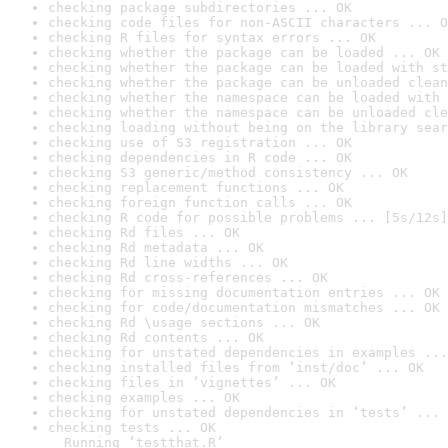
checking package subdirectories ... OK
checking code files for non-ASCII characters ... O
checking R files for syntax errors ... OK
checking whether the package can be loaded ... OK
checking whether the package can be loaded with st
checking whether the package can be unloaded clean
checking whether the namespace can be loaded with 
checking whether the namespace can be unloaded cle
checking loading without being on the library sear
checking use of S3 registration ... OK
checking dependencies in R code ... OK
checking S3 generic/method consistency ... OK
checking replacement functions ... OK
checking foreign function calls ... OK
checking R code for possible problems ... [5s/12s]
checking Rd files ... OK
checking Rd metadata ... OK
checking Rd line widths ... OK
checking Rd cross-references ... OK
checking for missing documentation entries ... OK
checking for code/documentation mismatches ... OK
checking Rd \usage sections ... OK
checking Rd contents ... OK
checking for unstated dependencies in examples ...
checking installed files from ‘inst/doc’ ... OK
checking files in ‘vignettes’ ... OK
checking examples ... OK
checking for unstated dependencies in ‘tests’ ... 
checking tests ... OK

  Running ‘testthat.R’