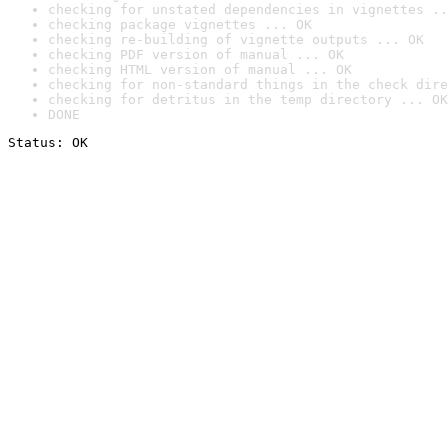
checking for unstated dependencies in vignettes ..
checking package vignettes ... OK
checking re-building of vignette outputs ... OK
checking PDF version of manual ... OK
checking HTML version of manual ... OK
checking for non-standard things in the check dire
checking for detritus in the temp directory ... OK
DONE
Status: OK