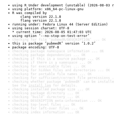
using R Under development (unstable) (2026-08-03 r
using platform: x86_64-pc-linux-gnu
R was compiled by

    clang version 22.1.8

    flang version 22.1.8
running under: Fedora Linux 44 (Server Edition)
using session charset: UTF-8

* current time: 2026-08-05 01:47:03 UTC
using option ‘--no-stop-on-test-error’
checking for file ‘pubmedR/DESCRIPTION’ ... OK
this is package ‘pubmedR’ version ‘1.0.2’
package encoding: UTF-8
checking package namespace information ... OK
checking package dependencies ... OK
checking if this is a source package ... OK
checking if there is a namespace ... OK
checking for executable files ... OK
checking for hidden files and directories ... OK
checking for portable file names ... OK
checking for sufficient/correct file permissions .
checking whether package ‘pubmedR’ can be installe
See the 
install log
 for details.
checking installed package size ... OK
checking package directory ... OK
checking ‘build’ directory ... OK
checking DESCRIPTION meta-information ... OK
checking top-level files ... OK
checking for left-over files ... OK
checking index information ... OK