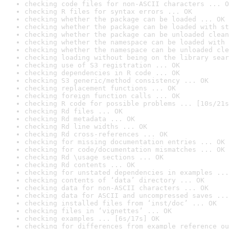
checking code files for non-ASCII characters ... O
checking R files for syntax errors ... OK
checking whether the package can be loaded ... OK
checking whether the package can be loaded with st
checking whether the package can be unloaded clean
checking whether the namespace can be loaded with 
checking whether the namespace can be unloaded cle
checking loading without being on the library sear
checking use of S3 registration ... OK
checking dependencies in R code ... OK
checking S3 generic/method consistency ... OK
checking replacement functions ... OK
checking foreign function calls ... OK
checking R code for possible problems ... [10s/21s
checking Rd files ... OK
checking Rd metadata ... OK
checking Rd line widths ... OK
checking Rd cross-references ... OK
checking for missing documentation entries ... OK
checking for code/documentation mismatches ... OK
checking Rd \usage sections ... OK
checking Rd contents ... OK
checking for unstated dependencies in examples ...
checking contents of ‘data’ directory ... OK
checking data for non-ASCII characters ... OK
checking data for ASCII and uncompressed saves ...
checking installed files from ‘inst/doc’ ... OK
checking files in ‘vignettes’ ... OK
checking examples ... [6s/17s] OK
checking for differences from example reference ou