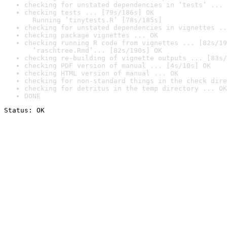
checking for unstated dependencies in ‘tests’ ... 
checking tests ... [79s/186s] OK

  Running ‘tinytests.R’ [78s/185s]
checking for unstated dependencies in vignettes ..
checking package vignettes ... OK
checking running R code from vignettes ... [82s/19
  ‘raschtree.Rmd’... [82s/190s] OK
checking re-building of vignette outputs ... [83s/
checking PDF version of manual ... [4s/10s] OK
checking HTML version of manual ... OK
checking for non-standard things in the check dire
checking for detritus in the temp directory ... OK
DONE
Status: OK