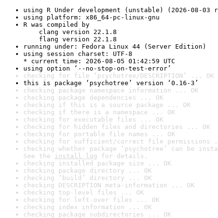
using R Under development (unstable) (2026-08-03 r
using platform: x86_64-pc-linux-gnu
R was compiled by

    clang version 22.1.8

    flang version 22.1.8
running under: Fedora Linux 44 (Server Edition)
using session charset: UTF-8

* current time: 2026-08-05 01:42:59 UTC
using option ‘--no-stop-on-test-error’
checking for file ‘psychotree/DESCRIPTION’ ... OK
this is package ‘psychotree’ version ‘0.16-3’
checking package namespace information ... OK
checking package dependencies ... OK
checking if this is a source package ... OK
checking if there is a namespace ... OK
checking for executable files ... OK
checking for hidden files and directories ... OK
checking for portable file names ... OK
checking for sufficient/correct file permissions .
checking whether package ‘psychotree’ can be insta
See the 
install log
 for details.
checking installed package size ... OK
checking package directory ... OK
checking ‘build’ directory ... OK
checking DESCRIPTION meta-information ... OK
checking top-level files ... OK
checking for left-over files ... OK
checking index information ... OK
checking package subdirectories ... OK