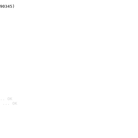
90345)
.. OK
 ... OK
