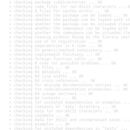
checking package subdirectories ... OK
checking code files for non-ASCII characters ... O
checking R files for syntax errors ... OK
checking whether the package can be loaded ... OK
checking whether the package can be loaded with st
checking whether the package can be unloaded clean
checking whether the namespace can be loaded with 
checking whether the namespace can be unloaded cle
checking loading without being on the library sear
checking use of S3 registration ... OK
checking dependencies in R code ... OK
checking S3 generic/method consistency ... OK
checking replacement functions ... OK
checking foreign function calls ... OK
checking R code for possible problems ... OK
checking Rd files ... OK
checking Rd metadata ... OK
checking Rd line widths ... OK
checking Rd cross-references ... OK
checking for missing documentation entries ... OK
checking for code/documentation mismatches ... OK
checking Rd \usage sections ... OK
checking Rd contents ... OK
checking for unstated dependencies in examples ...
checking contents of ‘data’ directory ... OK
checking data for non-ASCII characters ... OK
checking LazyData ... OK
checking data for ASCII and uncompressed saves ...
checking examples ... OK
checking for unstated dependencies in ‘tests’ ... 