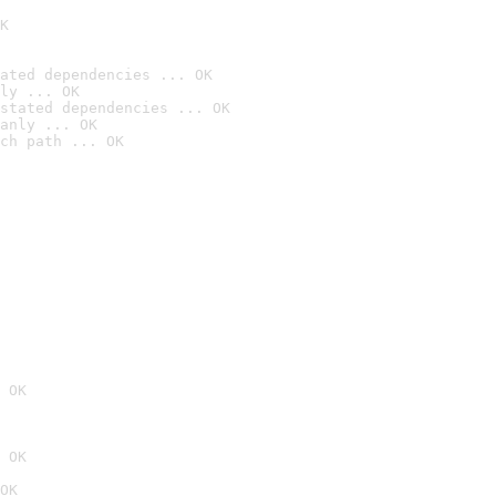
K
ated dependencies ... OK
ly ... OK
stated dependencies ... OK
anly ... OK
ch path ... OK
 OK
 OK
OK