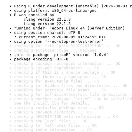
using R Under development (unstable) (2026-08-03 r
using platform: x86_64-pc-linux-gnu
R was compiled by

    clang version 22.1.8

    flang version 22.1.8
running under: Fedora Linux 44 (Server Edition)
using session charset: UTF-8

* current time: 2026-08-05 01:24:55 UTC
using option ‘--no-stop-on-test-error’
checking for file ‘priceR/DESCRIPTION’ ... OK
checking extension type ... Package
this is package ‘priceR’ version ‘1.0.4’
package encoding: UTF-8
checking package namespace information ... OK
checking package dependencies ... OK
checking if this is a source package ... OK
checking if there is a namespace ... OK
checking for executable files ... OK
checking for hidden files and directories ... OK
checking for portable file names ... OK
checking for sufficient/correct file permissions .
checking whether package ‘priceR’ can be installed
See the 
install log
 for details.
checking installed package size ... OK
checking package directory ... OK
checking DESCRIPTION meta-information ... OK
checking top-level files ... OK
checking for left-over files ... OK
checking index information ... OK