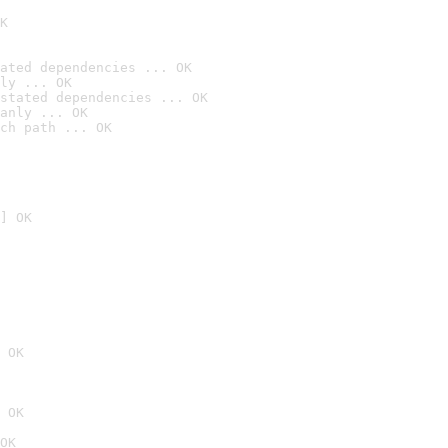
K
ated dependencies ... OK
ly ... OK
stated dependencies ... OK
anly ... OK
ch path ... OK
] OK
 OK
 OK
OK