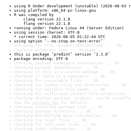
using R Under development (unstable) (2026-08-03 r
using platform: x86_64-pc-linux-gnu
R was compiled by

    clang version 22.1.8

    flang version 22.1.8
running under: Fedora Linux 44 (Server Edition)
using session charset: UTF-8

* current time: 2026-08-05 01:22:44 UTC
using option ‘--no-stop-on-test-error’
checking for file ‘predint/DESCRIPTION’ ... OK
checking extension type ... Package
this is package ‘predint’ version ‘2.3.0’
package encoding: UTF-8
checking package namespace information ... OK
checking package dependencies ... OK
checking if this is a source package ... OK
checking if there is a namespace ... OK
checking for executable files ... OK
checking for hidden files and directories ... OK
checking for portable file names ... OK
checking for sufficient/correct file permissions .
checking whether package ‘predint’ can be installe
See the 
install log
 for details.
checking installed package size ... OK
checking package directory ... OK
checking DESCRIPTION meta-information ... OK
checking top-level files ... OK
checking for left-over files ... OK
checking index information ... OK