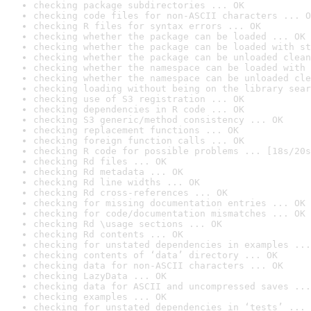
checking package subdirectories ... OK
checking code files for non-ASCII characters ... O
checking R files for syntax errors ... OK
checking whether the package can be loaded ... OK
checking whether the package can be loaded with st
checking whether the package can be unloaded clean
checking whether the namespace can be loaded with 
checking whether the namespace can be unloaded cle
checking loading without being on the library sear
checking use of S3 registration ... OK
checking dependencies in R code ... OK
checking S3 generic/method consistency ... OK
checking replacement functions ... OK
checking foreign function calls ... OK
checking R code for possible problems ... [18s/20s
checking Rd files ... OK
checking Rd metadata ... OK
checking Rd line widths ... OK
checking Rd cross-references ... OK
checking for missing documentation entries ... OK
checking for code/documentation mismatches ... OK
checking Rd \usage sections ... OK
checking Rd contents ... OK
checking for unstated dependencies in examples ...
checking contents of ‘data’ directory ... OK
checking data for non-ASCII characters ... OK
checking LazyData ... OK
checking data for ASCII and uncompressed saves ...
checking examples ... OK
checking for unstated dependencies in ‘tests’ ... 