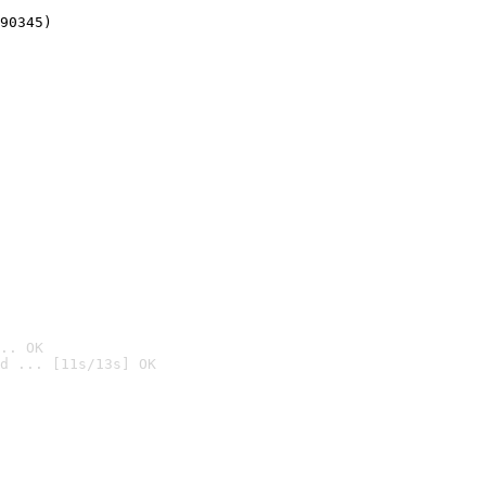
90345)
.. OK
d ... [11s/13s] OK
