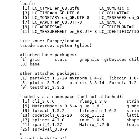
  locale:

   [1] LC_CTYPE=en_GB.utf8        LC_NUMERIC=C    
   [3] LC_TIME=en_GB.UTF-8        LC_COLLATE=C    
   [5] LC_MONETARY=en_GB.UTF-8    LC_MESSAGES=en_G
   [7] LC_PAPER=en_GB.UTF-8       LC_NAME=C       
   [9] LC_ADDRESS=C               LC_TELEPHONE=C  
  [11] LC_MEASUREMENT=en_GB.UTF-8 LC_IDENTIFICATIO
  time zone: Europe/London

  tzcode source: system (glibc)

  attached base packages:

  [1] grid      stats     graphics  grDevices util
  [8] base     

  other attached packages:

  [1] partykit_1.2-29 mvtnorm_1.4-2   libcoin_1.0-
  [5] plotmo_3.7.0    plotrix_3.8-14  Formula_1.2-
  [9] testthat_3.3.2 

  loaded via a namespace (and not attached):

   [1] cli_3.6.6          rlang_1.3.0        strin
   [5] MatrixModels_0.5-4 glue_1.8.1         glmne
   [9] foreach_1.5.2      lifecycle_1.0.5    strin
  [13] codetools_0.2-20   Rcpp_1.1.2         latti
  [17] splines_4.7.0      inum_1.0-5         shape
  [21] rpart_4.1.27       Matrix_1.7-6       tools
  [25] survival_3.8-9    

  > 

  > test_check("pre")
