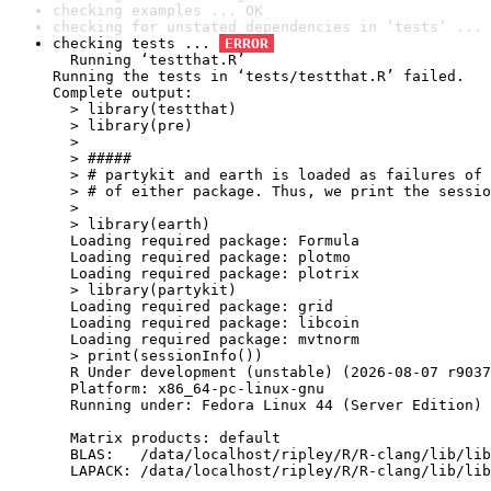
checking examples ... OK
checking for unstated dependencies in ‘tests’ ... 
checking tests ... 
ERROR
  Running ‘testthat.R’

Running the tests in ‘tests/testthat.R’ failed.

Complete output:

  > library(testthat)

  > library(pre)

  > 

  > #####

  > # partykit and earth is loaded as failures of 
  > # of either package. Thus, we print the sessio
  > 

  > library(earth)

  Loading required package: Formula

  Loading required package: plotmo

  Loading required package: plotrix

  > library(partykit)

  Loading required package: grid

  Loading required package: libcoin

  Loading required package: mvtnorm

  > print(sessionInfo())

  R Under development (unstable) (2026-08-07 r9037
  Platform: x86_64-pc-linux-gnu

  Running under: Fedora Linux 44 (Server Edition)

  Matrix products: default

  BLAS:   /data/localhost/ripley/R/R-clang/lib/lib
  LAPACK: /data/localhost/ripley/R/R-clang/lib/lib