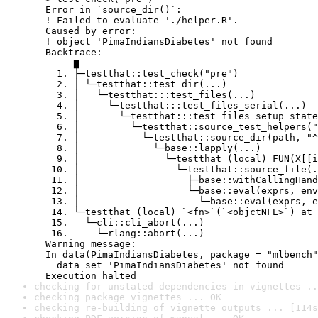
  Error in `source_dir()`:

  ! Failed to evaluate './helper.R'.

  Caused by error:

  ! object 'PimaIndiansDiabetes' not found

  Backtrace:

       ▆

    1. ├─testthat::test_check("pre")

    2. │ └─testthat::test_dir(...)

    3. │   └─testthat:::test_files(...)

    4. │     └─testthat:::test_files_serial(...)

    5. │       └─testthat:::test_files_setup_state
    6. │         └─testthat::source_test_helpers("
    7. │           └─testthat::source_dir(path, "^
    8. │             └─base::lapply(...)

    9. │               └─testthat (local) FUN(X[[i
   10. │                 └─testthat::source_file(.
   11. │                   ├─base::withCallingHand
   12. │                   └─base::eval(exprs, env
   13. │                     └─base::eval(exprs, e
   14. └─testthat (local) `<fn>`(`<objctNFE>`) at 
   15.   └─cli::cli_abort(...)

   16.     └─rlang::abort(...)

  Warning message:

  In data(PimaIndiansDiabetes, package = "mlbench"
    data set 'PimaIndiansDiabetes' not found

  Execution halted
checking for unstated dependencies in vignettes ..
checking package vignettes ... OK
checking re-building of vignette outputs ... [114s