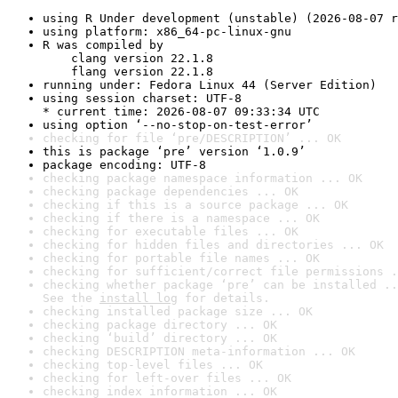
using R Under development (unstable) (2026-08-07 r
using platform: x86_64-pc-linux-gnu
R was compiled by

    clang version 22.1.8

    flang version 22.1.8
running under: Fedora Linux 44 (Server Edition)
using session charset: UTF-8

* current time: 2026-08-07 09:33:34 UTC
using option ‘--no-stop-on-test-error’
checking for file ‘pre/DESCRIPTION’ ... OK
this is package ‘pre’ version ‘1.0.9’
package encoding: UTF-8
checking package namespace information ... OK
checking package dependencies ... OK
checking if this is a source package ... OK
checking if there is a namespace ... OK
checking for executable files ... OK
checking for hidden files and directories ... OK
checking for portable file names ... OK
checking for sufficient/correct file permissions .
checking whether package ‘pre’ can be installed ..
See the 
install log
 for details.
checking installed package size ... OK
checking package directory ... OK
checking ‘build’ directory ... OK
checking DESCRIPTION meta-information ... OK
checking top-level files ... OK
checking for left-over files ... OK
checking index information ... OK