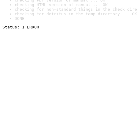
checking PDF version of manual ... OK
checking HTML version of manual ... OK
checking for non-standard things in the check dire
checking for detritus in the temp directory ... OK
DONE
Status: 1 ERROR