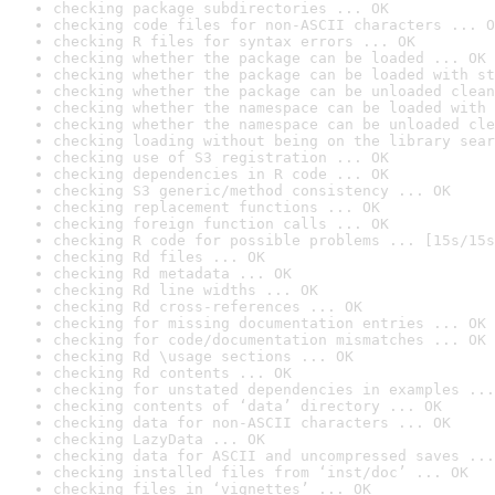
checking package subdirectories ... OK
checking code files for non-ASCII characters ... O
checking R files for syntax errors ... OK
checking whether the package can be loaded ... OK
checking whether the package can be loaded with st
checking whether the package can be unloaded clean
checking whether the namespace can be loaded with 
checking whether the namespace can be unloaded cle
checking loading without being on the library sear
checking use of S3 registration ... OK
checking dependencies in R code ... OK
checking S3 generic/method consistency ... OK
checking replacement functions ... OK
checking foreign function calls ... OK
checking R code for possible problems ... [15s/15s
checking Rd files ... OK
checking Rd metadata ... OK
checking Rd line widths ... OK
checking Rd cross-references ... OK
checking for missing documentation entries ... OK
checking for code/documentation mismatches ... OK
checking Rd \usage sections ... OK
checking Rd contents ... OK
checking for unstated dependencies in examples ...
checking contents of ‘data’ directory ... OK
checking data for non-ASCII characters ... OK
checking LazyData ... OK
checking data for ASCII and uncompressed saves ...
checking installed files from ‘inst/doc’ ... OK
checking files in ‘vignettes’ ... OK