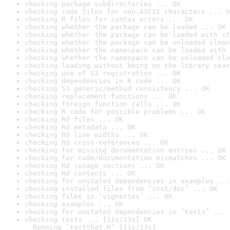
checking package subdirectories ... OK
checking code files for non-ASCII characters ... O
checking R files for syntax errors ... OK
checking whether the package can be loaded ... OK
checking whether the package can be loaded with st
checking whether the package can be unloaded clean
checking whether the namespace can be loaded with 
checking whether the namespace can be unloaded cle
checking loading without being on the library sear
checking use of S3 registration ... OK
checking dependencies in R code ... OK
checking S3 generic/method consistency ... OK
checking replacement functions ... OK
checking foreign function calls ... OK
checking R code for possible problems ... OK
checking Rd files ... OK
checking Rd metadata ... OK
checking Rd line widths ... OK
checking Rd cross-references ... OK
checking for missing documentation entries ... OK
checking for code/documentation mismatches ... OK
checking Rd \usage sections ... OK
checking Rd contents ... OK
checking for unstated dependencies in examples ...
checking installed files from ‘inst/doc’ ... OK
checking files in ‘vignettes’ ... OK
checking examples ... OK
checking for unstated dependencies in ‘tests’ ... 
checking tests ... [11s/13s] OK

  Running ‘testthat.R’ [11s/13s]