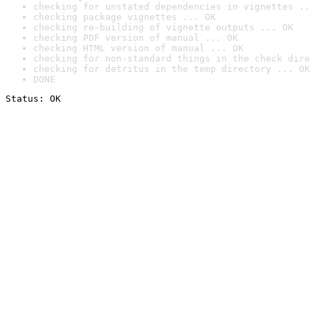
checking for unstated dependencies in vignettes ..
checking package vignettes ... OK
checking re-building of vignette outputs ... OK
checking PDF version of manual ... OK
checking HTML version of manual ... OK
checking for non-standard things in the check dire
checking for detritus in the temp directory ... OK
DONE
Status: OK