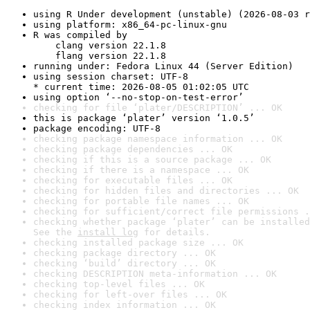
using R Under development (unstable) (2026-08-03 r
using platform: x86_64-pc-linux-gnu
R was compiled by

    clang version 22.1.8

    flang version 22.1.8
running under: Fedora Linux 44 (Server Edition)
using session charset: UTF-8

* current time: 2026-08-05 01:02:05 UTC
using option ‘--no-stop-on-test-error’
checking for file ‘plater/DESCRIPTION’ ... OK
this is package ‘plater’ version ‘1.0.5’
package encoding: UTF-8
checking package namespace information ... OK
checking package dependencies ... OK
checking if this is a source package ... OK
checking if there is a namespace ... OK
checking for executable files ... OK
checking for hidden files and directories ... OK
checking for portable file names ... OK
checking for sufficient/correct file permissions .
checking whether package ‘plater’ can be installed
See the 
install log
 for details.
checking installed package size ... OK
checking package directory ... OK
checking ‘build’ directory ... OK
checking DESCRIPTION meta-information ... OK
checking top-level files ... OK
checking for left-over files ... OK
checking index information ... OK